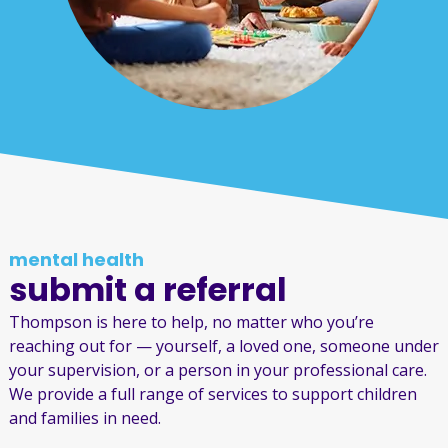
mental health
submit a referral
Thompson is here to help, no matter who you’re
reaching out for — yourself, a loved one, someone under
your supervision, or a person in your professional care.
We provide a full range of services to support children
and families in need.