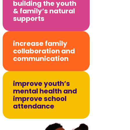
building the youth
& family’s natural
supports
increase family
collaboration and
communication
improve youth’s
mental health and
improve school
attendance