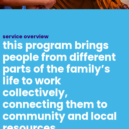
service overview
this program brings
people from different
parts of the family’s
life to work
collectively,
connecting them to
community and local
resources