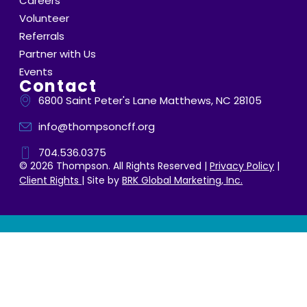
Careers
Volunteer
Referrals
Partner with Us
Events
Contact
6800 Saint Peter's Lane Matthews, NC 28105
info@thompsoncff.org
704.536.0375
© 2026 Thompson. All Rights Reserved |
Privacy Policy
|
Client Rights
| Site by
BRK Global Marketing, Inc.