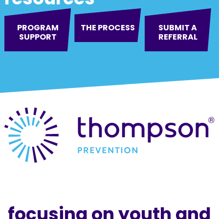
PROGRAM
THE PROCESS
SUBMIT A
SUPPORT
REFERRAL
focusing on youth and