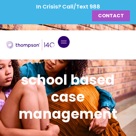
In Crisis? Call/Text 988
CONTACT
school based
case
management