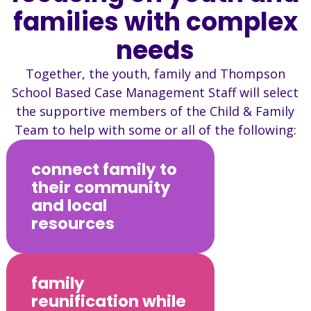
families with complex
needs
Together, the youth, family and Thompson
School Based Case Management Staff will select
the supportive members of the Child & Family
Team to help with some or all of the following:
connect family to
their community
and local
resources
family
reunification while