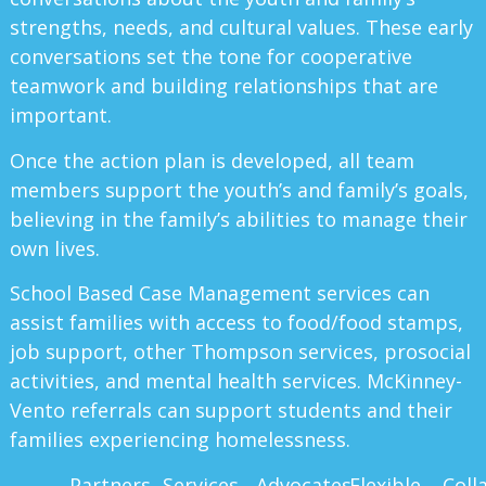
strengths, needs, and cultural values. These early
conversations set the tone for cooperative
teamwork and building relationships that are
important.
Once the action plan is developed, all team
members support the youth’s and family’s goals,
believing in the family’s abilities to manage their
own lives.
School Based Case Management services can
assist families with access to food/food stamps,
job support, other Thompson services, prosocial
activities, and mental health services. McKinney-
Vento referrals can support students and their
families experiencing homelessness.
Partners
Services
Advocates
Flexible
Coll