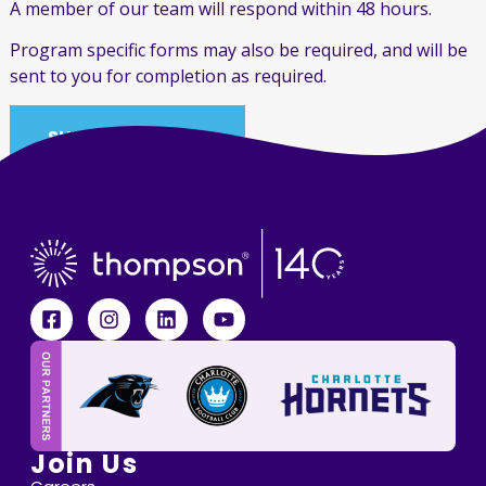
A member of our team will respond within 48 hours.
Program specific forms may also be required, and will be
sent to you for completion as required.
SUBMIT REFERRAL
Join Us