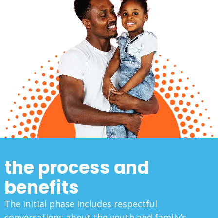
the process and
benefits
The initial phase includes respectful
conversations about the youth and family’s