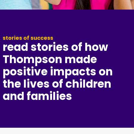
stories of success
read stories of how
Thompson made
positive impacts on
the lives of children
and families