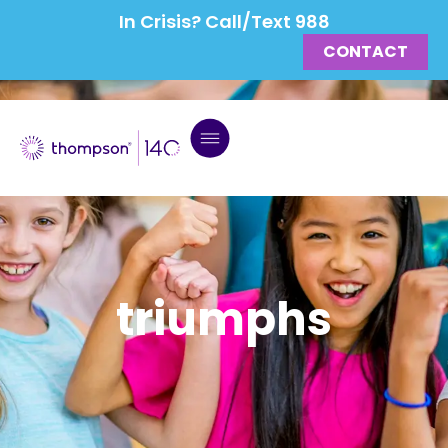
In Crisis? Call/Text 988
CONTACT
triumphs