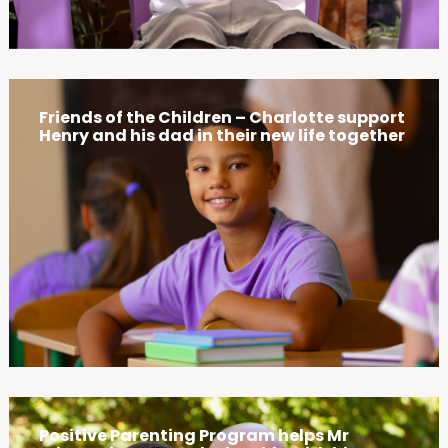
Friends of the Children – Charlotte support
Henry and his dad in their new life together
Positive Parenting Program helps Mr