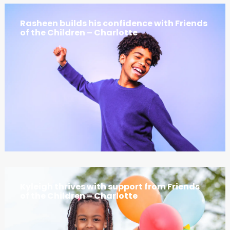
Rasheen builds his confidence with Friends
of the Children – Charlotte
Kyleigh thrives with support from Friends
of the Children – Charlotte