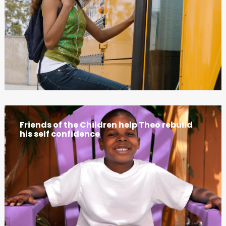
Friends of the Children help Theo rebuild
his self confidence