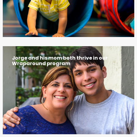
Jorge and his mom both thrive in our
Wraparound program