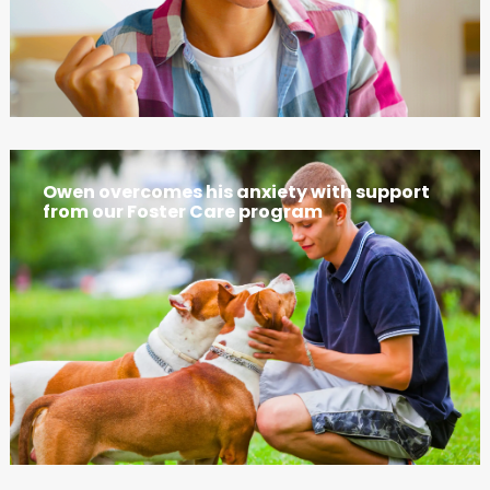
Owen overcomes his anxiety with support
from our Foster Care program