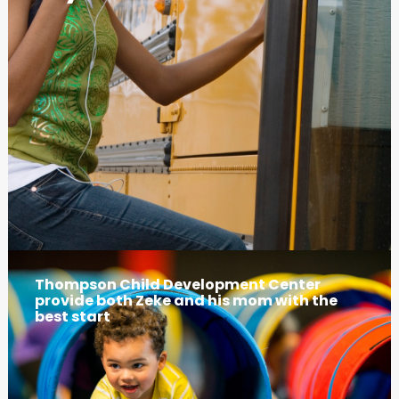
Thompson Child Development Center
provide both Zeke and his mom with the
best start