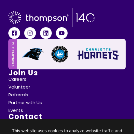
Join Us
Careers
Volunteer
Referrals
Partner with Us
Events
Contact
6800 Saint Peter's Lane Matthews, NC 28105