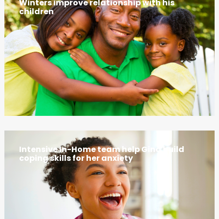
Winters improve relationship with his
children
Intensive In-Home team help Gina build
coping skills for her anxiety