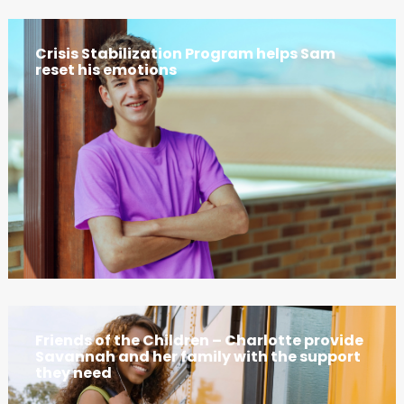
Crisis Stabilization Program helps Sam
reset his emotions
Friends of the Children – Charlotte provide
Savannah and her family with the support
they need