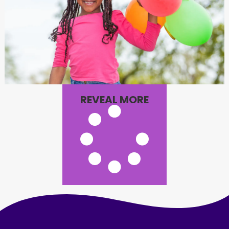
REVEAL MORE