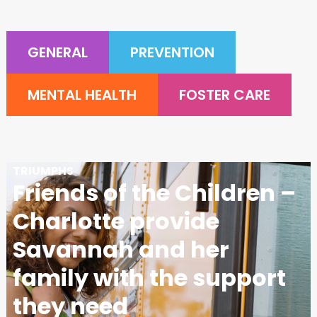
GENERAL
PREVENTION
MENTAL HEALTH
FOSTER CARE
TRIUMPHS
Friends of the Children –
Charlotte provide
Savannah and her
family with the support
they need