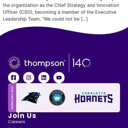
the organization as the Chief Strategy and Innovation
Officer (CSO), becoming a member of the Executive
Leadership Team. “We could not be […]
Join Us
Careers