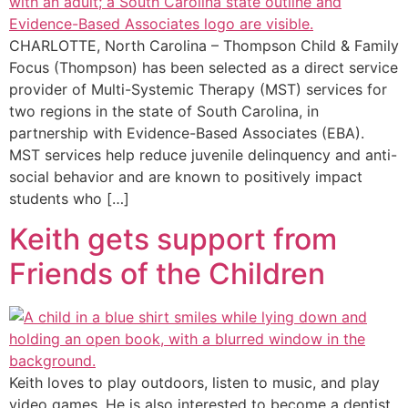
CHARLOTTE, North Carolina – Thompson Child & Family
Focus (Thompson) has been selected as a direct service
provider of Multi-Systemic Therapy (MST) services for
two regions in the state of South Carolina, in
partnership with Evidence-Based Associates (EBA).
MST services help reduce juvenile delinquency and anti-
social behavior and are known to positively impact
students who […]
Keith gets support from
Friends of the Children
Keith loves to play outdoors, listen to music, and play
video games. He is also interested to become a dentist.