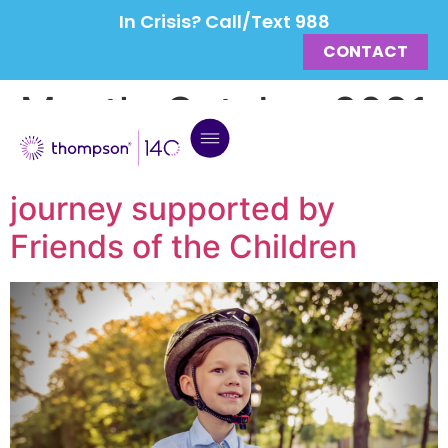
In Crisis? Call/Text 988
CONTACT
Month:
October 2021
Grayson’s foster care
journey supported by
Friends of the Children