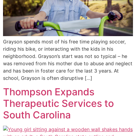
Grayson spends most of his free time playing soccer,
riding his bike, or interacting with the kids in his
neighborhood. Grayson’s start was not so typical – he
was removed from his mother due to abuse and neglect
and has been in foster care for the last 3 years. At
school, Grayson is often disruptive […]
Thompson Expands
Therapeutic Services to
South Carolina