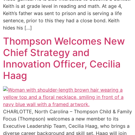
Keith is at grade level in reading and math. At age 4,
Keith’s father was sent to prison and is serving a life
sentence, prior to this they had a close bond. Keith
hides his […]
Thompson Welcomes New
Chief Strategy and
Innovation Officer, Cecilia
Haag
CHARLOTTE, North Carolina – Thompson Child & Family
Focus (Thompson) welcomes a new member to its
Executive Leadership Team, Cecilia Haag, who brings a
diverse career background and skill set. Haag will join