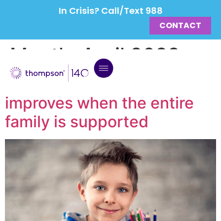
In Crisis? Call/Text 988
CONTACT
Month:
April 2022
Peter’s mental health
improves when the entire
family is supported