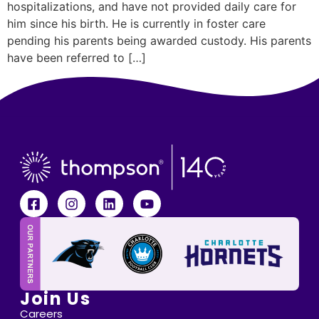
hospitalizations, and have not provided daily care for
him since his birth. He is currently in foster care
pending his parents being awarded custody. His parents
have been referred to […]
Join Us
Careers