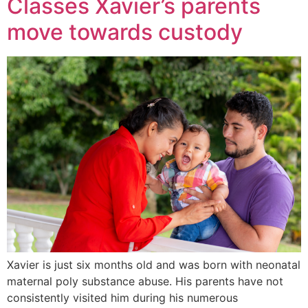
Classes Xavier’s parents
move towards custody
Xavier is just six months old and was born with neonatal
maternal poly substance abuse. His parents have not
consistently visited him during his numerous