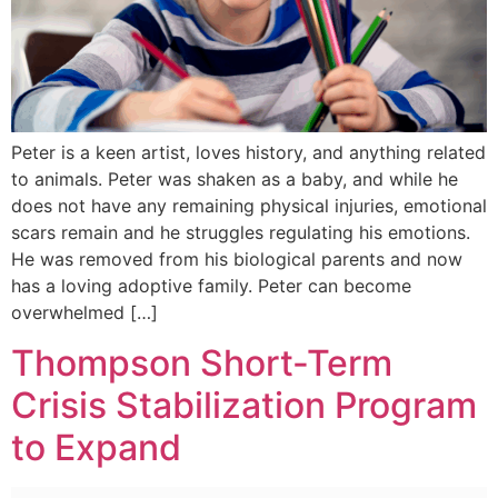
Peter is a keen artist, loves history, and anything related
to animals. Peter was shaken as a baby, and while he
does not have any remaining physical injuries, emotional
scars remain and he struggles regulating his emotions.
He was removed from his biological parents and now
has a loving adoptive family. Peter can become
overwhelmed […]
Thompson Short-Term
Crisis Stabilization Program
to Expand