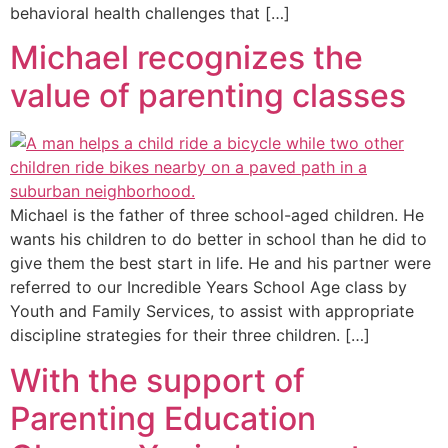
behavioral health challenges that […]
Michael recognizes the
value of parenting classes
Michael is the father of three school-aged children. He
wants his children to do better in school than he did to
give them the best start in life. He and his partner were
referred to our Incredible Years School Age class by
Youth and Family Services, to assist with appropriate
discipline strategies for their three children. […]
With the support of
Parenting Education