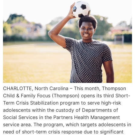
CHARLOTTE, North Carolina – This month, Thompson
Child & Family Focus (Thompson) opens its third Short-
Term Crisis Stabilization program to serve high-risk
adolescents within the custody of Departments of
Social Services in the Partners Health Management
service area. The program, which targets adolescents in
need of short-term crisis response due to significant