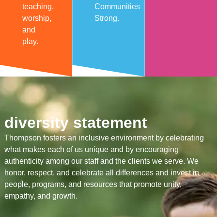
teaching,
Communities
worship,
Strong.
and
play.
diversity statement
Thompson fosters an inclusive environment by celebrating
what makes each of us unique and by encouraging
authenticity among our staff and the clients we serve. We
honor, respect, and celebrate all differences and invest in
people, programs, and resources that promote unity,
empathy, and growth.