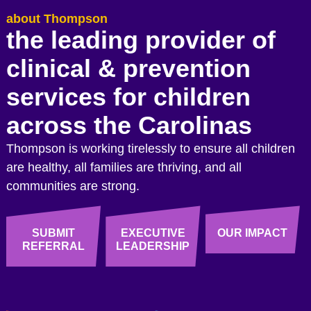
about Thompson
the leading provider of
clinical & prevention
services for children
across the Carolinas
Thompson is working tirelessly to ensure all children
are healthy, all families are thriving, and all
communities are strong.
SUBMIT
EXECUTIVE
OUR IMPACT
REFERRAL
LEADERSHIP