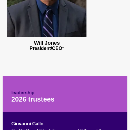
Will Jones
President/CEO*
leadership
2026 trustees
Giovanni Gallo