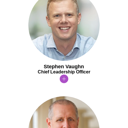
Stephen Vaughn
Chief Leadership Officer