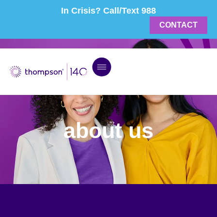
In Crisis? Call/Text 988
CONTACT
about us