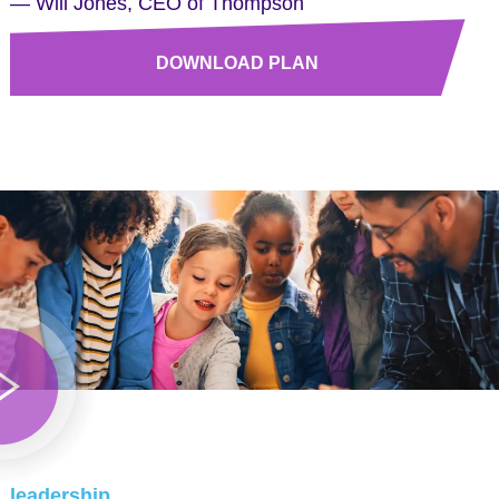
— Will Jones, CEO of Thompson
DOWNLOAD PLAN
leadership