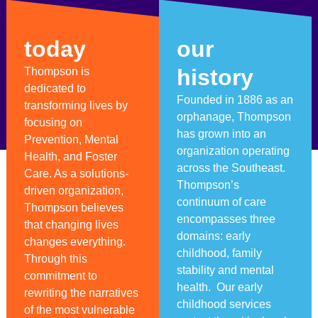
today
our
history
Thompson is
dedicated to
Founded in 1886 as an
transforming lives by
orphanage, Thompson
focusing on
has grown into an
Prevention, Mental
organization operating
Health, and Foster
across the Southeast.
Care. As a solutions-
Thompson’s
driven organization,
continuum of care
Thompson believes
encompasses three
that changing lives
domains: early
changes everything.
childhood, family
Through this
stability and mental
commitment to
health. Our early
rewriting the narratives
childhood services
of the most vulnerable