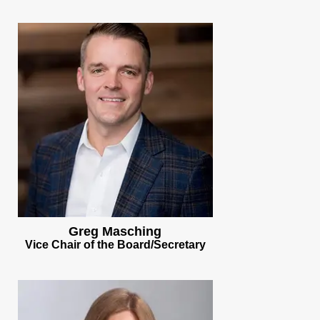
Greg Masching
Vice Chair of the Board/Secretary