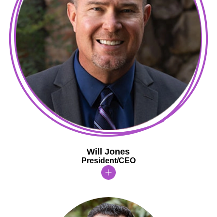
Will Jones
President/CEO