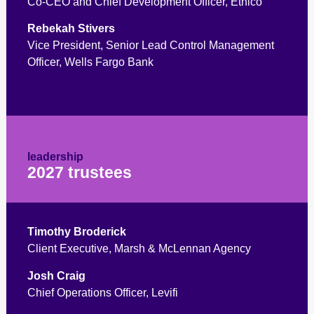
Co-CEO and Chief Development Officer, Ethico
Rebekah Stivers
Vice President, Senior Lead Control Management
Officer, Wells Fargo Bank
leadership
2027 trustees
Timothy Broderick
Client Executive, Marsh & McLennan Agency
Josh Craig
Chief Operations Officer, Levifi