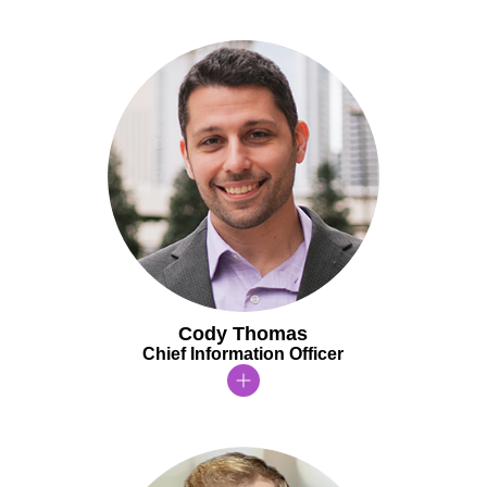
Cody Thomas
Chief Information Officer