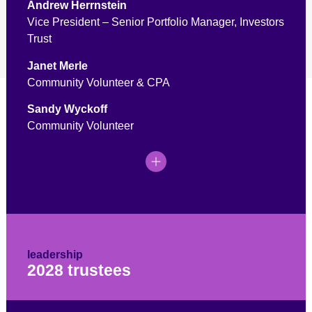
Andrew Herrnstein
Vice President – Senior Portfolio Manager, Investors
Trust
Janet Merle
Community Volunteer & CPA
Sandy Wyckoff
Community Volunteer
leadership
2028 trustees