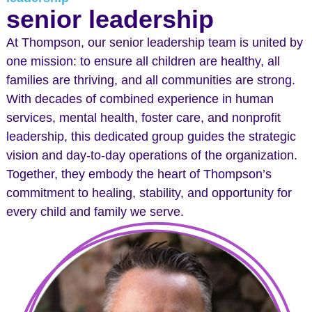
senior leadership
At Thompson, our senior leadership team is united by
one mission: to ensure all children are healthy, all
families are thriving, and all communities are strong.
With decades of combined experience in human
services, mental health, foster care, and nonprofit
leadership, this dedicated group guides the strategic
vision and day-to-day operations of the organization.
Together, they embody the heart of Thompson’s
commitment to healing, stability, and opportunity for
every child and family we serve.