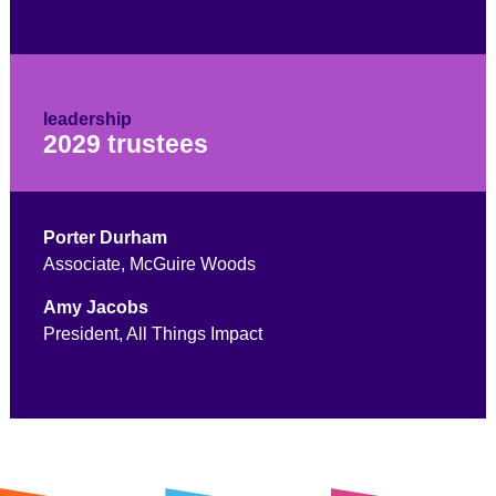
leadership
2029 trustees
Porter Durham
Associate, McGuire Woods
Amy Jacobs
President, All Things Impact