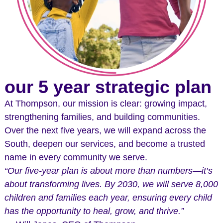
our 5 year strategic plan
At Thompson, our mission is clear: growing impact,
strengthening families, and building communities.
Over the next five years, we will expand across the
South, deepen our services, and become a trusted
name in every community we serve.
“Our five-year plan is about more than numbers—it’s
about transforming lives. By 2030, we will serve 8,000
children and families each year, ensuring every child
has the opportunity to heal, grow, and thrive.”