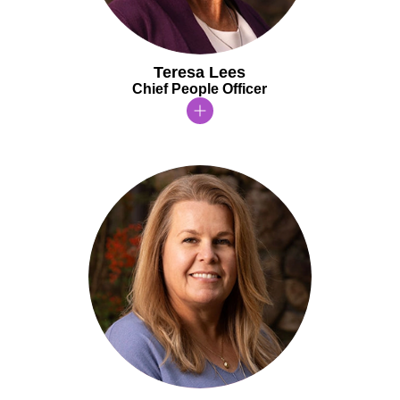
Teresa Lees
Chief People Officer