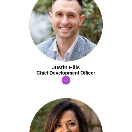
Justin Ellis
Chief Development Officer