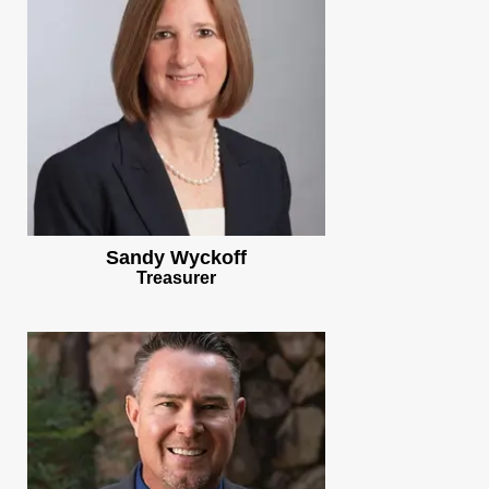
Sandy Wyckoff
Treasurer