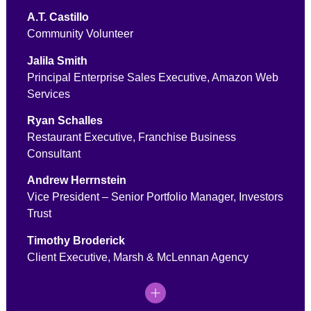
A.T. Castillo
Community Volunteer
Jalila Smith
Principal Enterprise Sales Executive, Amazon Web
Services
Ryan Schalles
Restaurant Executive, Franchise Business
Consultant
Andrew Herrnstein
Vice President – Senior Portfolio Manager, Investors
Trust
Timothy Broderick
Client Executive, Marsh & McLennan Agency