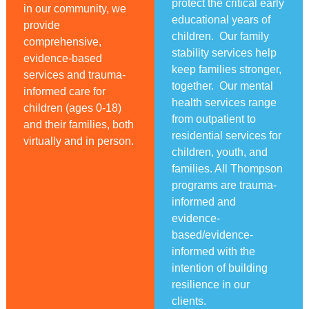
protect the critical early
in our community, we
educational years of
provide
children. Our family
comprehensive,
stability services help
evidence-based
keep families stronger,
services and trauma-
together. Our mental
informed care for
health services range
children (ages 0-18)
from outpatient to
and their families, both
residential services for
virtually and in person.
children, youth, and
families. All Thompson
programs are trauma-
informed and
evidence-
based/evidence-
informed with the
intention of building
resilience in our
clients.