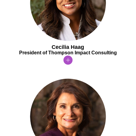
Cecilia Haag
President of Thompson Impact Consulting