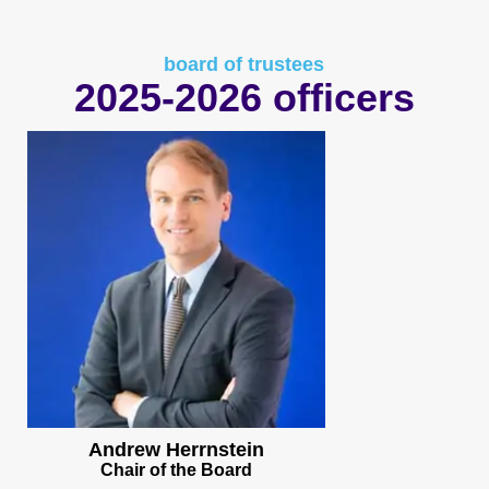
board of trustees
2025-2026 officers
Andrew Herrnstein
Chair of the Board