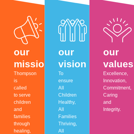
our
our
our
mission
vision
values
Thompson
To
Excellence,
is
ensure
Innovation,
called
All
Commitment,
to serve
Children
Caring
children
Healthy,
and
and
All
Integrity.
families
Families
through
Thriving,
healing,
All