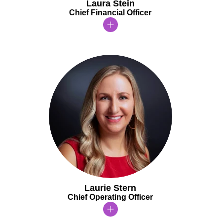
Laura Stein
Chief Financial Officer
Laurie Stern
Chief Operating Officer