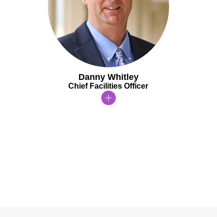
Danny Whitley
Chief Facilities Officer