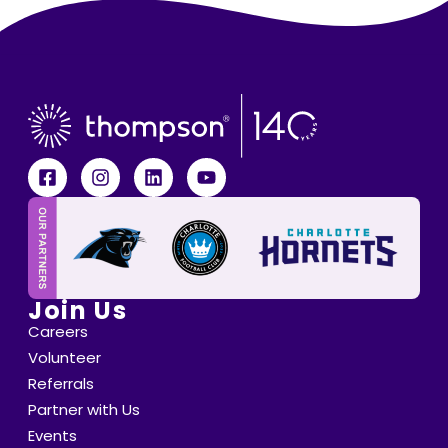
Join Us
Careers
Volunteer
Referrals
Partner with Us
Events