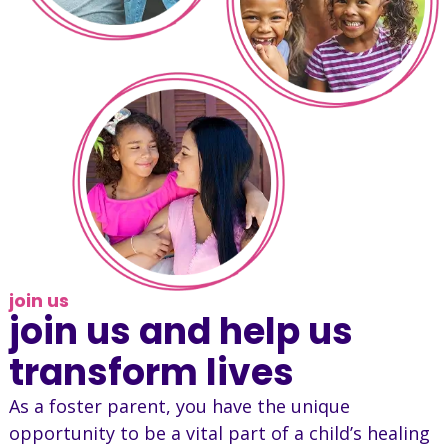
join us
join us and help us
transform lives
As a foster parent, you have the unique
opportunity to be a vital part of a child’s healing