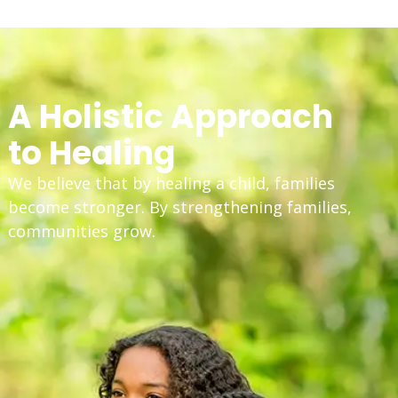
A Holistic Approach
to Healing
We believe that by healing a child, families
become stronger. By strengthening families,
communities grow.