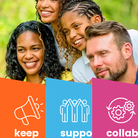
keep
support
colla