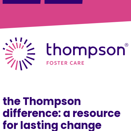
the Thompson
difference: a resource
for lasting change