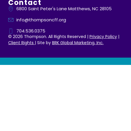
Contact
6800 Saint Peter's Lane Matthews, NC 28105
info@thompsoncff.org
704.536.0375
© 2026 Thompson. All Rights Reserved |
Privacy Policy
|
Client Rights
| Site by
BRK Global Marketing, Inc.