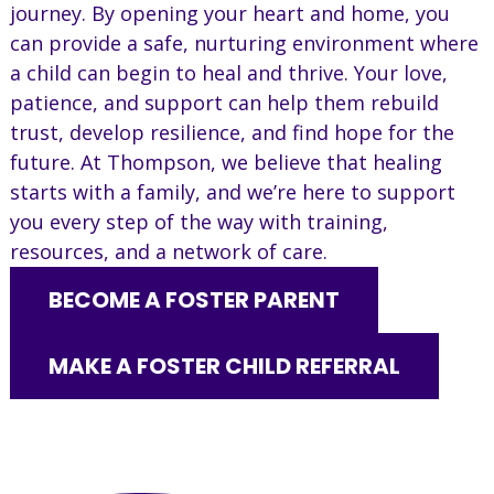
journey. By opening your heart and home, you
can provide a safe, nurturing environment where
a child can begin to heal and thrive. Your love,
patience, and support can help them rebuild
trust, develop resilience, and find hope for the
future. At Thompson, we believe that healing
starts with a family, and we’re here to support
you every step of the way with training,
resources, and a network of care.
BECOME A FOSTER PARENT
MAKE A FOSTER CHILD REFERRAL