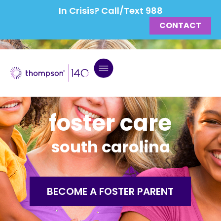
In Crisis? Call/Text 988
CONTACT
foster care
south carolina
BECOME A FOSTER PARENT