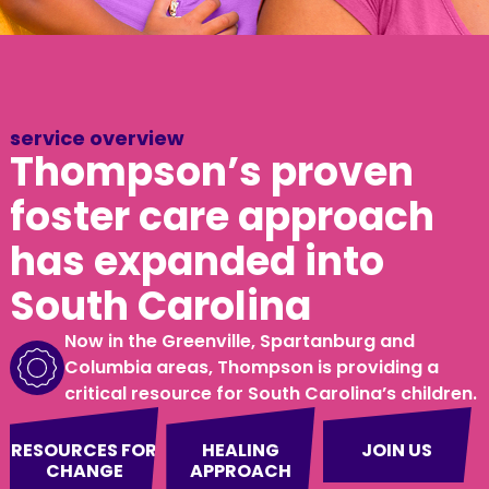
service overview
Thompson’s proven
foster care approach
has expanded into
South Carolina
Now in the Greenville, Spartanburg and
Columbia areas, Thompson is providing a
critical resource for South Carolina’s children.
RESOURCES FOR
HEALING
JOIN US
CHANGE
APPROACH