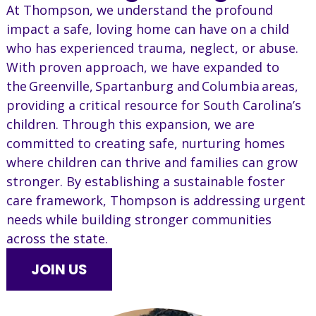
At Thompson, we understand the profound
impact a safe, loving home can have on a child
who has experienced trauma, neglect, or abuse.
With proven approach, we have expanded to
the Greenville, Spartanburg and Columbia areas,
providing a critical resource for South Carolina’s
children. Through this expansion, we are
committed to creating safe, nurturing homes
where children can thrive and families can grow
stronger. By establishing a sustainable foster
care framework, Thompson is addressing urgent
needs while building stronger communities
across the state.
JOIN US