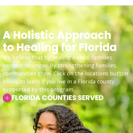
A Holistic Approach
to Healing for Florida
We believe that by healing a child, families
become stronger. By strengthening families,
communities grow. Click on the locations button
below to learn if you live in a Florida county
supported by this program.
FLORIDA COUNTIES SERVED