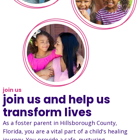
join us
join us and help us
transform lives
As a foster parent in Hillsborough County,
Florida, you are a vital part of a child's healing
journey. You provide a safe, nurturing