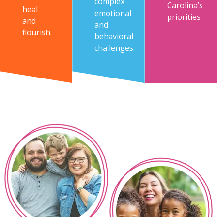
complex
Carolina’s
heal
emotional
priorities.
and
and
flourish.
behavioral
challenges.