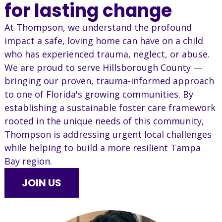
for lasting change
At Thompson, we understand the profound
impact a safe, loving home can have on a child
who has experienced trauma, neglect, or abuse.
We are proud to serve Hillsborough County —
bringing our proven, trauma-informed approach
to one of Florida's growing communities. By
establishing a sustainable foster care framework
rooted in the unique needs of this community,
Thompson is addressing urgent local challenges
while helping to build a more resilient Tampa
Bay region.
JOIN US