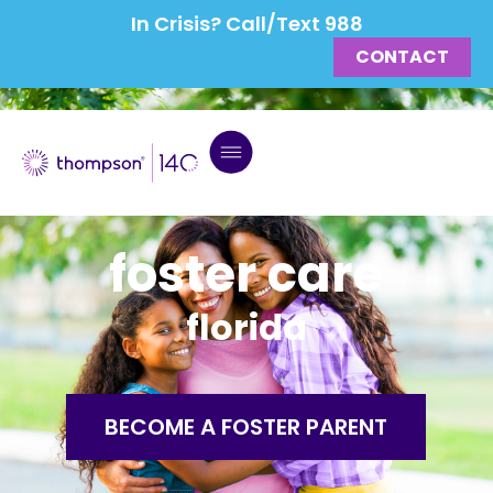
In Crisis? Call/Text 988
CONTACT
foster care
florida
BECOME A FOSTER PARENT