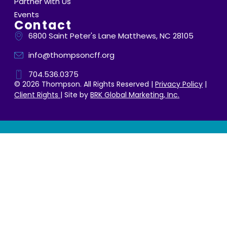
Partner with Us
Events
Contact
6800 Saint Peter's Lane Matthews, NC 28105
info@thompsoncff.org
704.536.0375
© 2026 Thompson. All Rights Reserved |
Privacy Policy
|
Client Rights
| Site by
BRK Global Marketing, Inc.