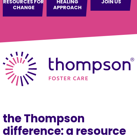
RESOURCES FOR
HEALING
JOIN US
CHANGE
APPROACH
the Thompson
difference: a resource