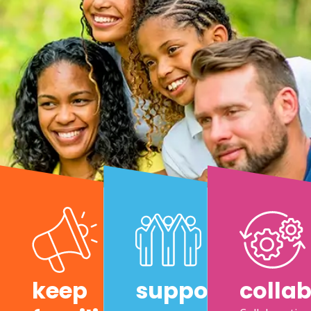
keep
support
colla