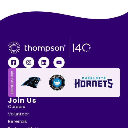
Join Us
Careers
Volunteer
Referrals