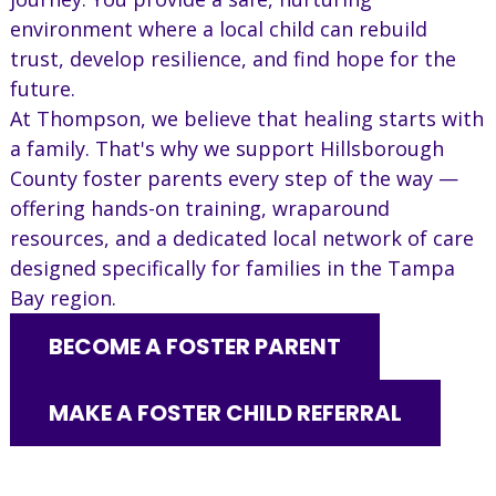
environment where a local child can rebuild
trust, develop resilience, and find hope for the
future.
At Thompson, we believe that healing starts with
a family. That's why we support Hillsborough
County foster parents every step of the way —
offering hands-on training, wraparound
resources, and a dedicated local network of care
designed specifically for families in the Tampa
Bay region.
BECOME A FOSTER PARENT
MAKE A FOSTER CHILD REFERRAL