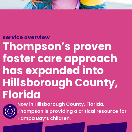
service overview
Thompson’s proven
foster care approach
has expanded into
Hillsborough County,
Florida
Now in Hillsborough County, Florida,
Thompson is providing a critical resource for
Tampa Bay’s children.