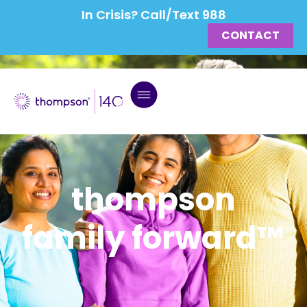
In Crisis? Call/Text 988
CONTACT
thompson
family forward™