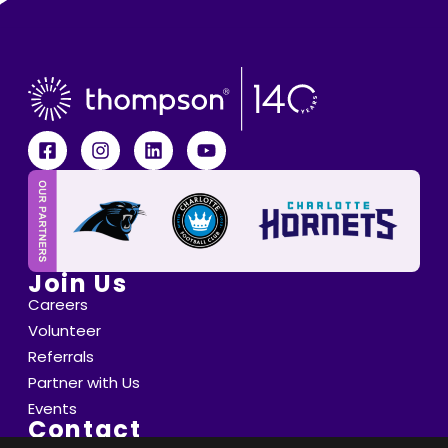
Join Us
Careers
Volunteer
Referrals
Partner with Us
Events
Contact