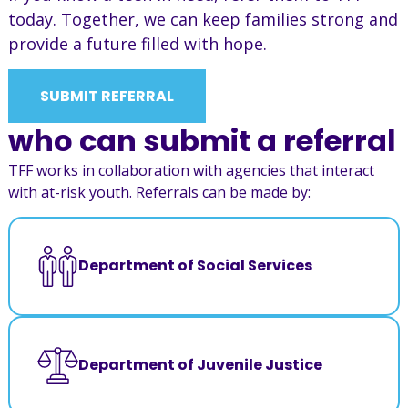
today. Together, we can keep families strong and
provide a future filled with hope.
SUBMIT REFERRAL
who can submit a referral
TFF works in collaboration with agencies that interact
with at-risk youth. Referrals can be made by:
Department of Social Services
Department of Juvenile Justice