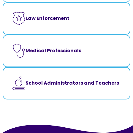
Law Enforcement
Medical Professionals
School Administrators and Teachers