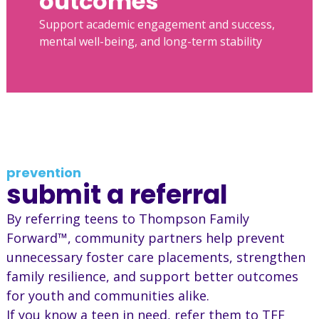
outcomes
Support academic engagement and success,
mental well-being, and long-term stability
prevention
submit a referral
By referring teens to Thompson Family
Forward™, community partners help prevent
unnecessary foster care placements, strengthen
family resilience, and support better outcomes
for youth and communities alike.
If you know a teen in need, refer them to TFF