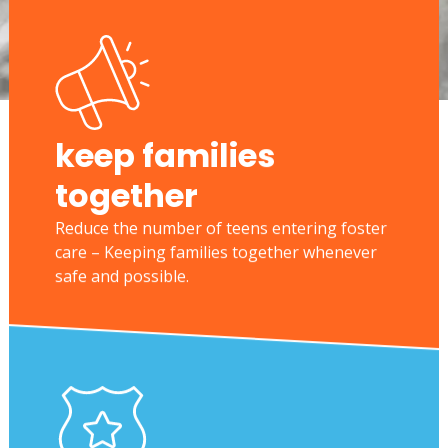
keep families
together
Reduce the number of teens entering foster
care – Keeping families together whenever
safe and possible.