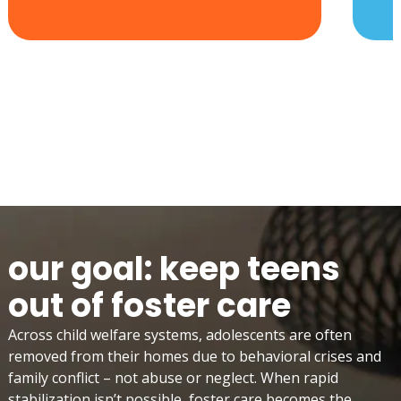
our goal: keep teens
out of foster care
Across child welfare systems, adolescents are often
removed from their homes due to behavioral crises and
family conflict – not abuse or neglect. When rapid
stabilization isn’t possible, foster care becomes the