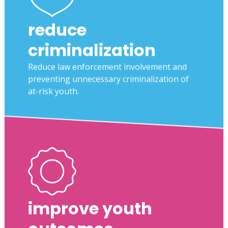
reduce
criminalization
Reduce law enforcement involvement and
preventing unnecessary criminalization of
at-risk youth.
improve youth