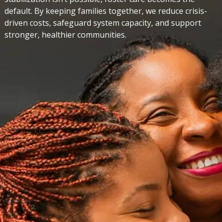
default. By keeping families together, we reduce crisis-
driven costs, safeguard system capacity, and support
stronger, healthier communities.