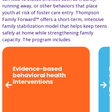
running away, or other behaviors that place
youth at risk of foster care entry. Thompson
Family Forward™ offers a short-term, intensive
family stabilization model that helps keep teens
safely at home while strengthening family
capacity. The program includes:
Evidence-based
behavioral health
interventions