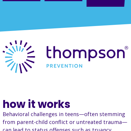
how it works
Behavioral challenges in teens—often stemming
from parent-child conflict or untreated trauma—
can lead to status offenses such as truancy,