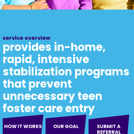
service overview
provides in-home,
rapid, intensive
stabilization programs
that prevent
unnecessary teen
foster care entry
HOW IT WORKS
OUR GOAL
SUBMIT A
REFERRAL