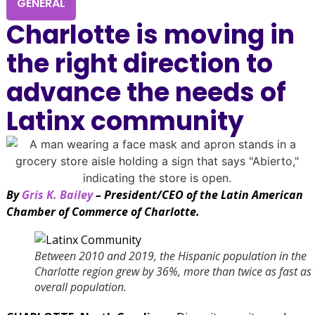
GENERAL
Charlotte is moving in
the right direction to
advance the needs of
Latinx community
By
Gris K. Bailey
– President/CEO of the Latin American
Chamber of Commerce of Charlotte.
Between 2010 and 2019, the Hispanic population in the
Charlotte region grew by 36%, more than twice as fast as 
overall population.