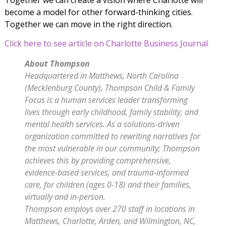
become a model for other forward-thinking cities.
Together we can move in the right direction.
Click here to see article on Charlotte Business Journal
About Thompson
Headquartered in Matthews, North Carolina
(Mecklenburg County), Thompson Child & Family
Focus
is a human services leader transforming
lives through early childhood, family stability, and
mental
health services. As a solutions-driven
organization committed to rewriting narratives for
the most
vulnerable in our community; Thompson
achieves this by providing comprehensive,
evidence-based
services, and trauma-informed
care, for children (ages 0-18) and their families,
virtually and in-person.
Thompson employs over 270 staff in locations in
Matthews, Charlotte, Arden, and
Wilmington, NC,