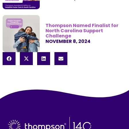
Thompson Named Finalist for
North Carolina Support
Challenge
NOVEMBER 8, 2024