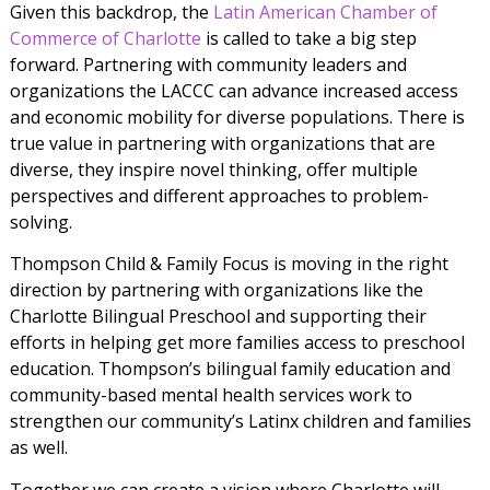
Given this backdrop, the
Latin American Chamber of
Commerce of Charlotte
is called to take a big step
forward. Partnering with community leaders and
organizations the LACCC can advance increased access
and economic mobility for diverse populations. There is
true value in partnering with organizations that are
diverse, they inspire novel thinking, offer multiple
perspectives and different approaches to problem-
solving.
Thompson Child & Family Focus is moving in the right
direction by partnering with organizations like the
Charlotte Bilingual Preschool and supporting their
efforts in helping get more families access to preschool
education. Thompson’s bilingual family education and
community-based mental health services work to
strengthen our community’s Latinx children and families
as well.
Together we can create a vision where Charlotte will