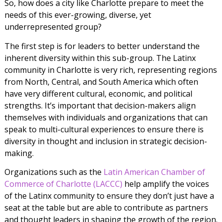
So, how does a city like Charlotte prepare to meet the
needs of this ever-growing, diverse, yet
underrepresented group?
The first step is for leaders to better understand the
inherent diversity within this sub-group. The Latinx
community in Charlotte is very rich, representing regions
from North, Central, and South America which often
have very different cultural, economic, and political
strengths. It’s important that decision-makers align
themselves with individuals and organizations that can
speak to multi-cultural experiences to ensure there is
diversity in thought and inclusion in strategic decision-
making.
Organizations such as the
Latin American Chamber of
Commerce of Charlotte (LACCC)
help amplify the voices
of the Latinx community to ensure they don’t just have a
seat at the table but are able to contribute as partners
and thought leaders in shaping the growth of the region.