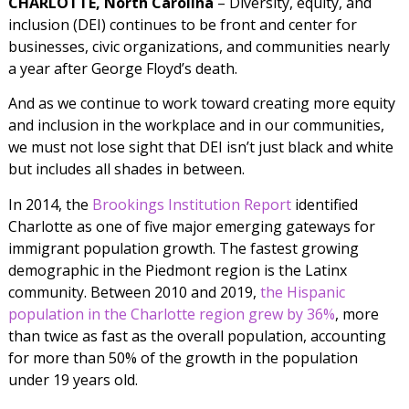
CHARLOTTE, North Carolina
– Diversity, equity, and
inclusion (DEI) continues to be front and center for
businesses, civic organizations, and communities nearly
a year after George Floyd’s death.
And as we continue to work toward creating more equity
and inclusion in the workplace and in our communities,
we must not lose sight that DEI isn’t just black and white
but includes all shades in between.
In 2014, the
Brookings Institution Report
identified
Charlotte as one of five major emerging gateways for
immigrant population growth. The fastest growing
demographic in the Piedmont region is the Latinx
community. Between 2010 and 2019,
the Hispanic
population in the Charlotte region grew by 36%
, more
than twice as fast as the overall population, accounting
for more than 50% of the growth in the population
under 19 years old.