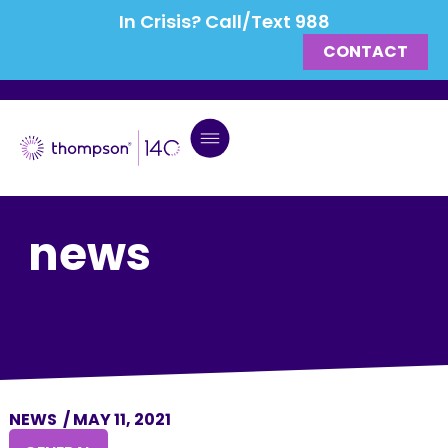
In Crisis? Call/Text 988
CONTACT
news
NEWS
/
MAY 11, 2021