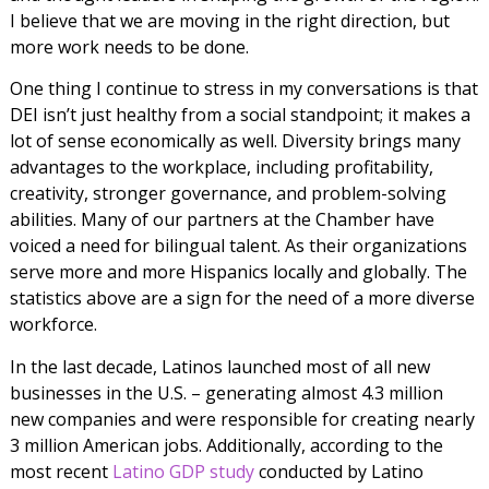
I believe that we are moving in the right direction, but
more work needs to be done.
One thing I continue to stress in my conversations is that
DEI isn’t just healthy from a social standpoint; it makes a
lot of sense economically as well. Diversity brings many
advantages to the workplace, including profitability,
creativity, stronger governance, and problem-solving
abilities. Many of our partners at the Chamber have
voiced a need for bilingual talent. As their organizations
serve more and more Hispanics locally and globally. The
statistics above are a sign for the need of a more diverse
workforce.
In the last decade, Latinos launched most of all new
businesses in the U.S. – generating almost 4.3 million
new companies and were responsible for creating nearly
3 million American jobs. Additionally, according to the
most recent
Latino GDP study
conducted by Latino