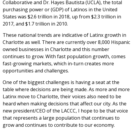
Collaborative and Dr. Hayes Bautista (UCLA), the total
purchasing power or (GDP) of Latinos in the United
States was $2.6 trillion in 2018, up from $2.3 trillion in
2017, and $1.7 trillion in 2010.
These national trends are indicative of Latinx growth in
Charlotte as well. There are currently over 8,000 Hispanic
owned businesses in Charlotte and this number
continues to grow. With fast population growth, comes
fast-growing markets, which in-turn creates more
opportunities and challenges.
One of the biggest challenges is having a seat at the
table where decisions are being made. As more and more
Latinx move to Charlotte, their voices also need to be
heard when making decisions that affect our city. As the
new president/CEO of the LACCC, I hope to be that voice
that represents a large population that continues to
grow and continues to contribute to our economy.