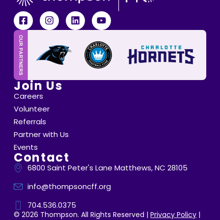
Join Us
Careers
Volunteer
Referrals
Partner with Us
Events
Contact
6800 Saint Peter's Lane Matthews, NC 28105
info@thompsoncff.org
704.536.0375
© 2026 Thompson. All Rights Reserved |
Privacy Policy
|