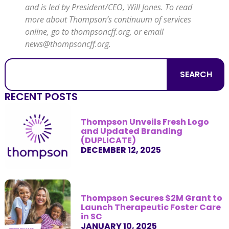
and is led by President/CEO, Will Jones. To read
more about Thompson’s
continuum of services
online, go to
thompsoncff.org
, or email
news@thompsoncff.org
.
SEARCH
RECENT POSTS
Thompson Unveils Fresh Logo
and Updated Branding
(DUPLICATE)
DECEMBER 12, 2025
Thompson Secures $2M Grant to
Launch Therapeutic Foster Care
in SC
JANUARY 10, 2025