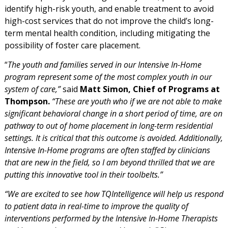
identify high-risk youth, and enable treatment to avoid
high-cost services that do not improve the child’s long-
term mental health condition, including mitigating the
possibility of foster care placement.
“
The youth and families served in our Intensive In-Home
program represent some of the most complex youth in our
system of care,”
said
Matt Simon, Chief of Programs at
Thompson.
“These are youth who if we are not able to make
significant behavioral change in a short period of time, are on
pathway to out of home placement in long-term residential
settings. It is critical that this outcome is avoided. Additionally,
Intensive In-Home programs are often staffed by clinicians
that are new in the field, so I am beyond thrilled that we are
putting this innovative tool in their toolbelts.”
“We are excited to see how TQIntelligence will help us respond
to patient data in real-time to improve the quality of
interventions performed by the Intensive In-Home Therapists