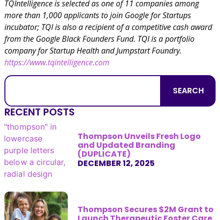
TQIntelligence is selected as one of 11 companies among
more than 1,000 applicants to join Google for Startups
incubator; TQI is also a recipient of a competitive cash award
from the Google Black Founders Fund. TQI is a portfolio
company for Startup Health and Jumpstart Foundry.
https://www.tqintelligence.com
SEARCH
RECENT POSTS
Thompson Unveils Fresh Logo
and Updated Branding
(DUPLICATE)
DECEMBER 12, 2025
Thompson Secures $2M Grant to
Launch Therapeutic Foster Care