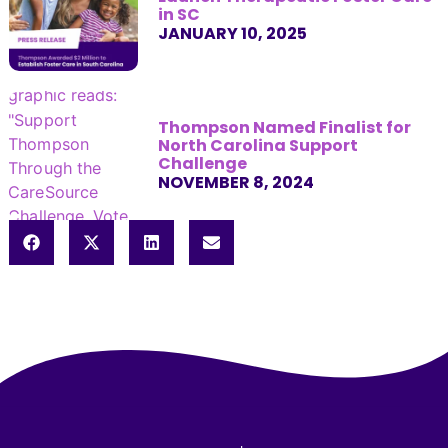
in SC
JANUARY 10, 2025
Thompson Named Finalist for
North Carolina Support
Challenge
NOVEMBER 8, 2024