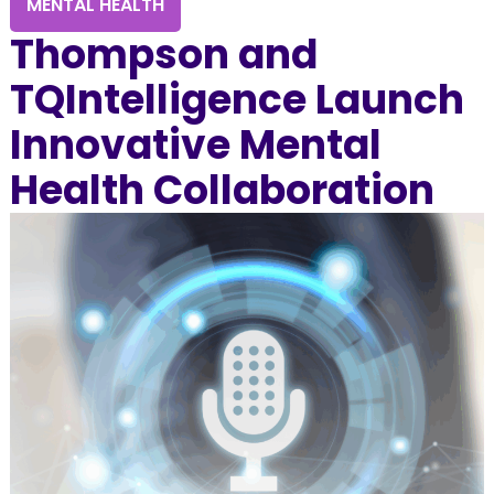
MENTAL HEALTH
Thompson and
TQIntelligence Launch
Innovative Mental
Health Collaboration