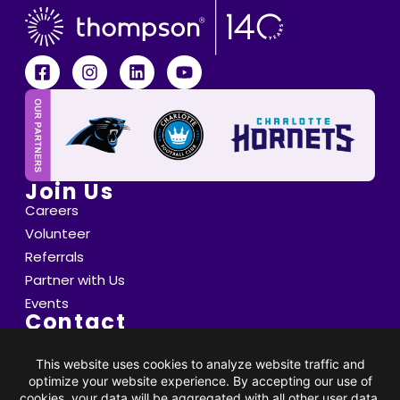
Join Us
Careers
Volunteer
Referrals
Partner with Us
Events
Contact
6800 Saint Peter's Lane Matthews, NC 28105
info@thompsoncff.org