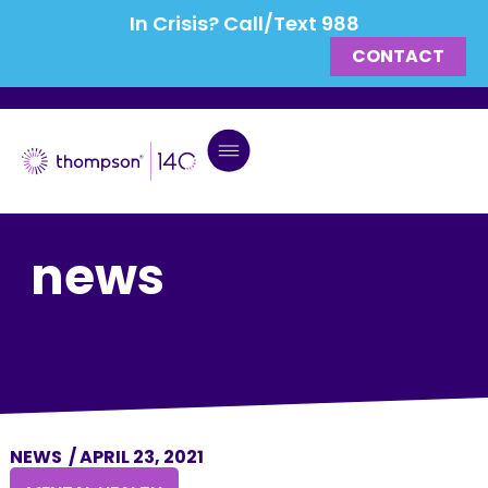
In Crisis? Call/Text 988
CONTACT
news
NEWS
/
APRIL 23, 2021