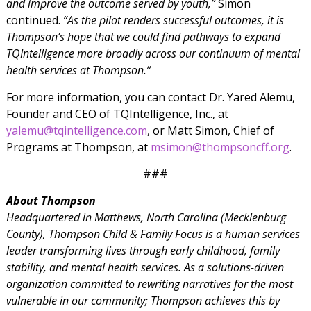
and improve the outcome served by youth,”
Simon
continued.
“As the pilot renders successful outcomes, it is
Thompson’s hope that we could find pathways to expand
TQIntelligence more broadly across our continuum of mental
health services at Thompson.”
For more information, you can contact Dr. Yared Alemu,
Founder and CEO of TQIntelligence, Inc., at
yalemu@tqintelligence.com
, or Matt Simon, Chief of
Programs at Thompson, at
msimon@thompsoncff.org
.
###
About Thompson
Headquartered in Matthews, North Carolina (Mecklenburg
County), Thompson Child & Family Focus is a human services
leader transforming lives through early childhood, family
stability, and mental health services. As a solutions-driven
organization committed to rewriting narratives for the most
vulnerable in our community; Thompson achieves this by