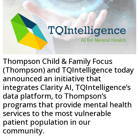
Thompson Child & Family Focus
(Thompson) and TQIntelligence today
announced an initiative that
integrates Clarity AI, TQIntelligence’s
data platform, to Thompson’s
programs that provide mental health
services to the most vulnerable
patient population in our
community.