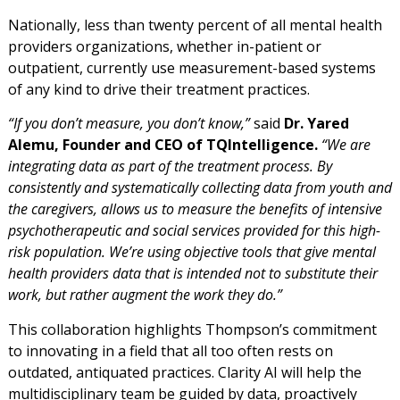
Nationally, less than twenty percent of all mental health
providers organizations, whether in-patient or
outpatient, currently use measurement-based systems
of any kind to drive their treatment practices.
“If you don’t measure, you don’t know,”
said
Dr. Yared
Alemu, Founder and CEO of TQIntelligence.
“We are
integrating data as part of the treatment process. By
consistently and systematically collecting data from youth and
the caregivers, allows us to measure the benefits of intensive
psychotherapeutic and social services provided for this high-
risk population. We’re using objective tools that give mental
health providers data that is intended not to substitute their
work, but rather augment the work they do.”
This collaboration highlights Thompson’s commitment
to innovating in a field that all too often rests on
outdated, antiquated practices. Clarity AI will help the
multidisciplinary team be guided by data, proactively