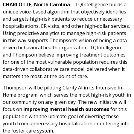
CHARLOTTE, North Carolina
– TQIntelligence builds a
unique voice-based algorithm that objectively identifies
and targets high-risk patients to reduce unnecessary
hospitalizations, ER visits, and other high-dollar services.
Using predictive analytics to manage high-risk patients
in this way supports Thompson’s vision of being a data-
driven behavioral health organization. TQIntelligence
and Thompson believe improving treatment outcomes
for one of the most vulnerable population requires this
data-driven collaborative care model, delivered when it
matters the most, at the point of care.
Thompson will be piloting Clarity AI in its Intensive In-
Home program, which serves the most high-risk youth in
our community on any given day. The new initiative will
focus on
improving mental health outcomes
for this
population with the ultimate goal of diverting these
youth from unnecessary hospitalization or entering into
the foster care system.