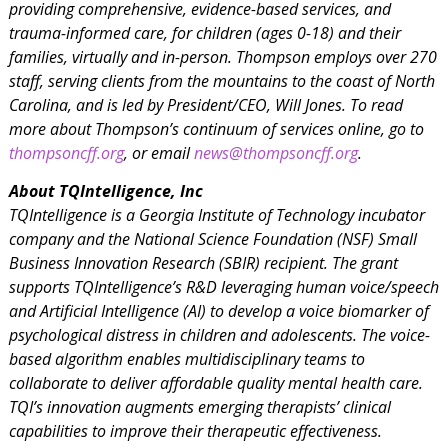
providing comprehensive, evidence-based services, and
trauma-informed care, for children (ages 0-18) and their
families, virtually and in-person. Thompson employs over 270
staff, serving clients from the mountains to the coast of North
Carolina, and is led by President/CEO, Will Jones. To read
more about Thompson’s continuum of services online, go to
thompsoncff.org
, or email
news@thompsoncff.org
.
About TQIntelligence, Inc
TQIntelligence is a Georgia Institute of Technology incubator
company and the National Science Foundation (NSF) Small
Business Innovation Research (SBIR) recipient. The grant
supports TQIntelligence’s R&D leveraging human voice/speech
and Artificial Intelligence (AI) to develop a voice biomarker of
psychological distress in children and adolescents. The voice-
based algorithm enables multidisciplinary teams to
collaborate to deliver affordable quality mental health care.
TQI’s innovation augments emerging therapists’ clinical
capabilities to improve their therapeutic effectiveness.