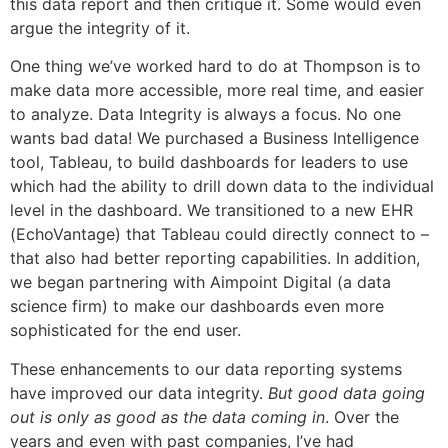
this data report and then critique it. Some would even
argue the integrity of it.
One thing we’ve worked hard to do at Thompson is to
make data more accessible, more real time, and easier
to analyze. Data Integrity is always a focus. No one
wants bad data! We purchased a Business Intelligence
tool, Tableau, to build dashboards for leaders to use
which had the ability to drill down data to the individual
level in the dashboard. We transitioned to a new EHR
(EchoVantage) that Tableau could directly connect to –
that also had better reporting capabilities. In addition,
we began partnering with Aimpoint Digital (a data
science firm) to make our dashboards even more
sophisticated for the end user.
These enhancements to our data reporting systems
have improved our data integrity.
But good data going
out is only as good as the data coming in
. Over the
years and even with past companies, I’ve had