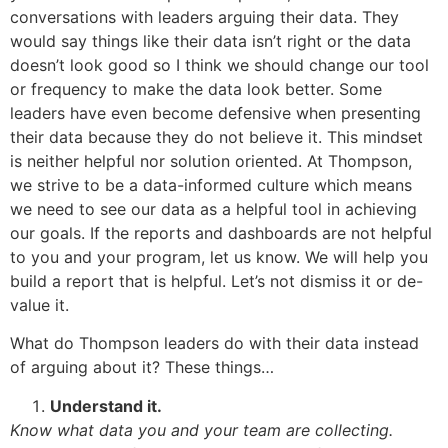
conversations with leaders arguing their data. They
would say things like their data isn’t right or the data
doesn’t look good so I think we should change our tool
or frequency to make the data look better. Some
leaders have even become defensive when presenting
their data because they do not believe it. This mindset
is neither helpful nor solution oriented. At Thompson,
we strive to be a data-informed culture which means
we need to see our data as a helpful tool in achieving
our goals. If the reports and dashboards are not helpful
to you and your program, let us know. We will help you
build a report that is helpful. Let’s not dismiss it or de-
value it.
What do Thompson leaders do with their data instead
of arguing about it? These things…
Understand it.
Know what data you and your team are collecting.