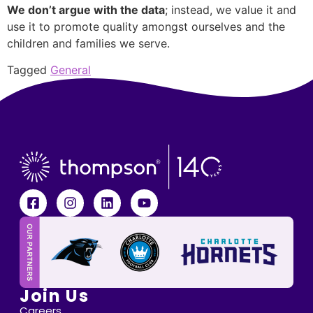
We don’t argue with the data
; instead, we value it and
use it to promote quality amongst ourselves and the
children and families we serve.
Tagged
General
Join Us
Careers