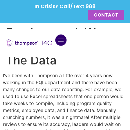
In Crisis? Call/Text 988
CONTACT
Fundamental: We
Don’t Argue With
The Data
I’ve been with Thompson a little over 4 years now
working in the PQI department and there have been
many changes to our data reporting. For example, we
used to use Excel spreadsheets that one person would
take weeks to compile, including program quality
metrics, employee data, and finance data. Manually
crunching numbers, it was a nightmare! After multiple
reviews to ensure its accuracy, leaders would wait on