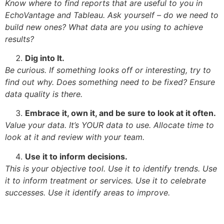
Know where to find reports that are useful to you in
EchoVantage and Tableau. Ask yourself – do we need to
build new ones? What data are you using to achieve
results?
Dig into It.
Be curious. If something looks off or interesting, try to
find out why. Does something need to be fixed? Ensure
data quality is there.
Embrace it, own it, and be sure to look at it often.
Value your data. It’s YOUR data to use. Allocate time to
look at it and review with your team.
Use it to inform decisions.
This is your objective tool. Use it to identify trends. Use
it to inform treatment or services. Use it to celebrate
successes. Use it identify areas to improve.