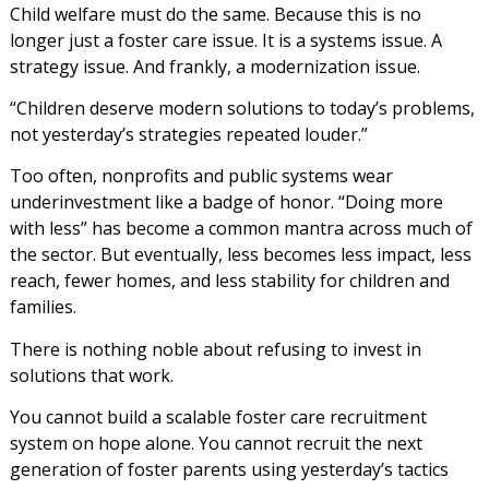
Child welfare must do the same. Because this is no
longer just a foster care issue. It is a systems issue. A
strategy issue. And frankly, a modernization issue.
“Children deserve modern solutions to today’s problems,
not yesterday’s strategies repeated louder.”
Too often, nonprofits and public systems wear
underinvestment like a badge of honor. “Doing more
with less” has become a common mantra across much of
the sector. But eventually, less becomes less impact, less
reach, fewer homes, and less stability for children and
families.
There is nothing noble about refusing to invest in
solutions that work.
You cannot build a scalable foster care recruitment
system on hope alone. You cannot recruit the next
generation of foster parents using yesterday’s tactics