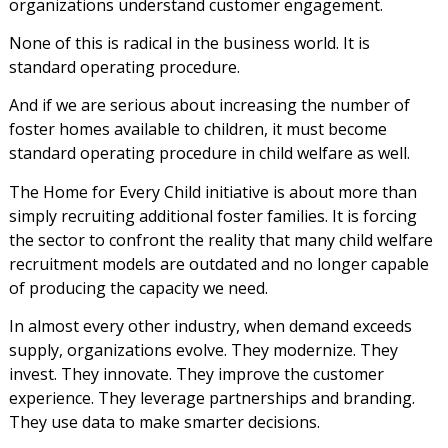
organizations understand customer engagement.
None of this is radical in the business world. It is
standard operating procedure.
And if we are serious about increasing the number of
foster homes available to children, it must become
standard operating procedure in child welfare as well.
The Home for Every Child initiative is about more than
simply recruiting additional foster families. It is forcing
the sector to confront the reality that many child welfare
recruitment models are outdated and no longer capable
of producing the capacity we need.
In almost every other industry, when demand exceeds
supply, organizations evolve. They modernize. They
invest. They innovate. They improve the customer
experience. They leverage partnerships and branding.
They use data to make smarter decisions.