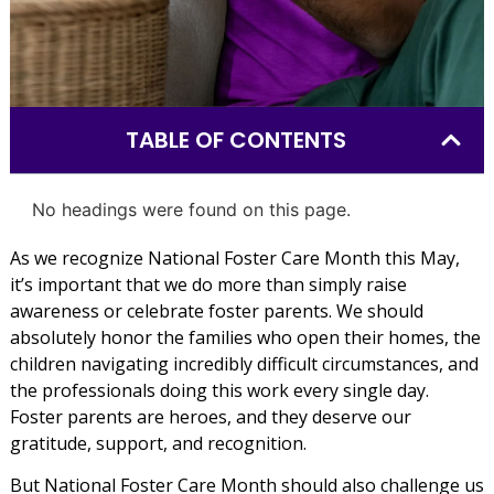
TABLE OF CONTENTS
No headings were found on this page.
As we recognize National Foster Care Month this May,
it’s important that we do more than simply raise
awareness or celebrate foster parents. We should
absolutely honor the families who open their homes, the
children navigating incredibly difficult circumstances, and
the professionals doing this work every single day.
Foster parents are heroes, and they deserve our
gratitude, support, and recognition.
But National Foster Care Month should also challenge us