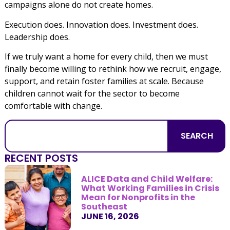
campaigns alone do not create homes.
Execution does. Innovation does. Investment does.
Leadership does.
If we truly want a home for every child, then we must
finally become willing to rethink how we recruit, engage,
support, and retain foster families at scale. Because
children cannot wait for the sector to become
comfortable with change.
SEARCH
RECENT POSTS
ALICE Data and Child Welfare:
What Working Families in Crisis
Mean for Nonprofits in the
Southeast
JUNE 16, 2026