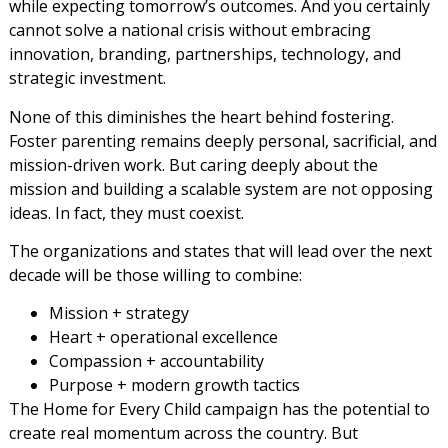
while expecting tomorrow’s outcomes. And you certainly
cannot solve a national crisis without embracing
innovation, branding, partnerships, technology, and
strategic investment.
None of this diminishes the heart behind fostering.
Foster parenting remains deeply personal, sacrificial, and
mission-driven work. But caring deeply about the
mission and building a scalable system are not opposing
ideas. In fact, they must coexist.
The organizations and states that will lead over the next
decade will be those willing to combine:
Mission + strategy
Heart + operational excellence
Compassion + accountability
Purpose + modern growth tactics
The Home for Every Child campaign has the potential to
create real momentum across the country. But