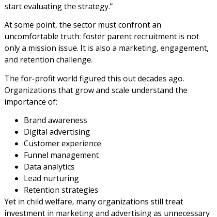
start evaluating the strategy.”
At some point, the sector must confront an
uncomfortable truth: foster parent recruitment is not
only a mission issue. It is also a marketing, engagement,
and retention challenge.
The for-profit world figured this out decades ago.
Organizations that grow and scale understand the
importance of:
Brand awareness
Digital advertising
Customer experience
Funnel management
Data analytics
Lead nurturing
Retention strategies
Yet in child welfare, many organizations still treat
investment in marketing and advertising as unnecessary