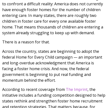
to confront a difficult reality: America does not currently
have enough foster homes for the number of children
entering care. In many states, there are roughly two
children in foster care for every one available foster
home. That means thousands of children are entering a
system already struggling to keep up with demand.
There is a reason for that.
Across the country, states are beginning to adopt the
federal Home for Every Child campaign — an important
and long-overdue acknowledgment that America is
facing a foster home crisis. And now, the federal
government is beginning to put real funding and
momentum behind the effort.
According to recent coverage from
The Imprint
, the
initiative includes a funding competition designed to help
states rethink and strengthen foster home recruitment
and retention strategies. That matters because, for