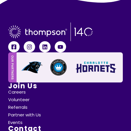
Join Us
Careers
Volunteer
Referrals
Partner with Us
Events
Contact