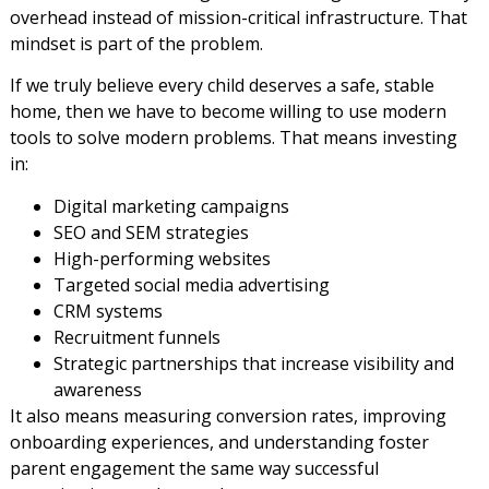
overhead instead of mission-critical infrastructure. That
mindset is part of the problem.
If we truly believe every child deserves a safe, stable
home, then we have to become willing to use modern
tools to solve modern problems. That means investing
in:
Digital marketing campaigns
SEO and SEM strategies
High-performing websites
Targeted social media advertising
CRM systems
Recruitment funnels
Strategic partnerships that increase visibility and
awareness
It also means measuring conversion rates, improving
onboarding experiences, and understanding foster
parent engagement the same way successful