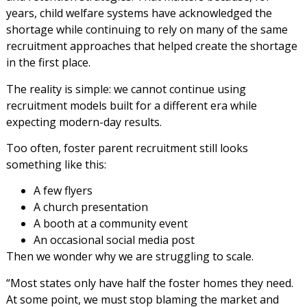
years, child welfare systems have acknowledged the
shortage while continuing to rely on many of the same
recruitment approaches that helped create the shortage
in the first place.
The reality is simple: we cannot continue using
recruitment models built for a different era while
expecting modern-day results.
Too often, foster parent recruitment still looks
something like this:
A few flyers
A church presentation
A booth at a community event
An occasional social media post
Then we wonder why we are struggling to scale.
“Most states only have half the foster homes they need.
At some point, we must stop blaming the market and