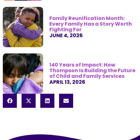
Family Reunification Month:
Every Family Has a Story Worth
Fighting For
JUNE 4, 2026
140 Years of Impact: How
Thompson Is Building the Future
of Child and Family Services
APRIL 13, 2026