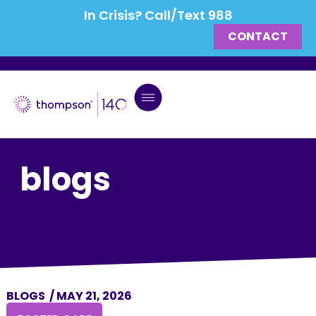
In Crisis? Call/Text 988
CONTACT
blogs
BLOGS
/
MAY 21, 2026