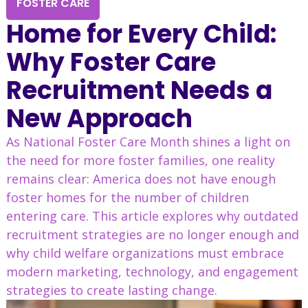
FOSTER CARE
Home for Every Child:
Why Foster Care
Recruitment Needs a
New Approach
As National Foster Care Month shines a light on
the need for more foster families, one reality
remains clear: America does not have enough
foster homes for the number of children
entering care. This article explores why outdated
recruitment strategies are no longer enough and
why child welfare organizations must embrace
modern marketing, technology, and engagement
strategies to create lasting change.