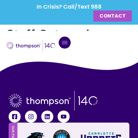
In Crisis? Call/Text 988
CONTACT
Staff Categories:
Leadership