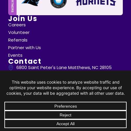
Join Us
Careers
Volunteer
Referrals
Partner with Us
Events
Contact
6800 Saint Peter's Lane Matthews, NC 28105
info@thompsoncff.org
704.536.0375
© 2026 Thompson. All Rights Reserved |
Privacy Policy
|
DONATE
Client Rights
| Site by
BRK Global Marketing, Inc.