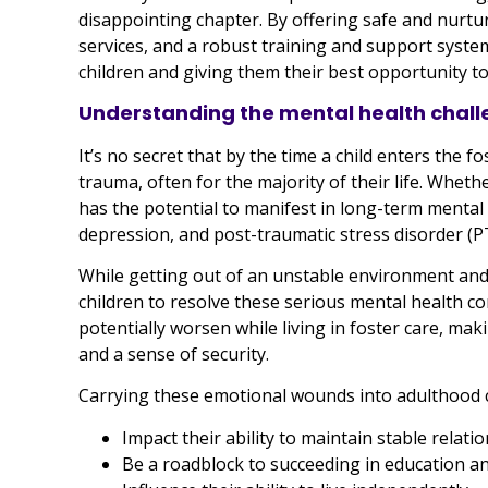
disappointing chapter. By offering safe and nurtu
services, and a robust training and support system
children and giving them their best opportunity to 
Understanding the mental health chall
It’s no secret that by the time a child enters the 
trauma, often for the majority of their life. Whethe
has the potential to manifest in long-term mental 
depression, and post-traumatic stress disorder (P
While getting out of an unstable environment and i
children to resolve these serious mental health co
potentially worsen while living in foster care, maki
and a sense of security.
Carrying these emotional wounds into adulthood 
Impact their ability to maintain stable relati
Be a roadblock to succeeding in education a