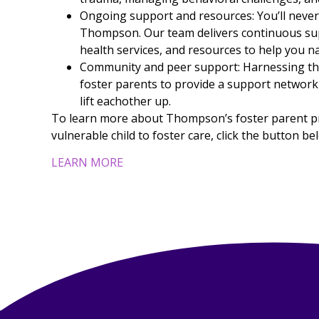
Ongoing support and resources: You’ll neve
Thompson. Our team delivers continuous sup
health services, and resources to help you n
Community and peer support: Harnessing the
foster parents to provide a support network
lift eachother up.
To learn more about Thompson’s foster parent pro
vulnerable child to foster care, click the button be
LEARN MORE