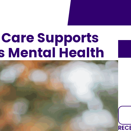
Care Supports
’s Mental Health
REC