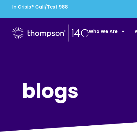
In Crisis? Call/Text 988
Who We Are
blogs