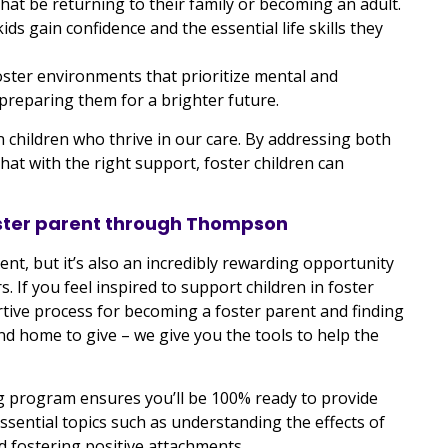
hat be returning to their family or becoming an adult.
s gain confidence and the essential life skills they
ster environments that prioritize mental and
 preparing them for a brighter future.
 children who thrive in our care. By addressing both
t with the right support, foster children can
oster parent through Thompson
nt, but it’s also an incredibly rewarding opportunity
rs. If you feel inspired to support children in foster
ive process for becoming a foster parent and finding
nd home to give – we give you the tools to help the
ng program ensures you’ll be 100% ready to provide
ssential topics such as understanding the effects of
 fostering positive attachments.