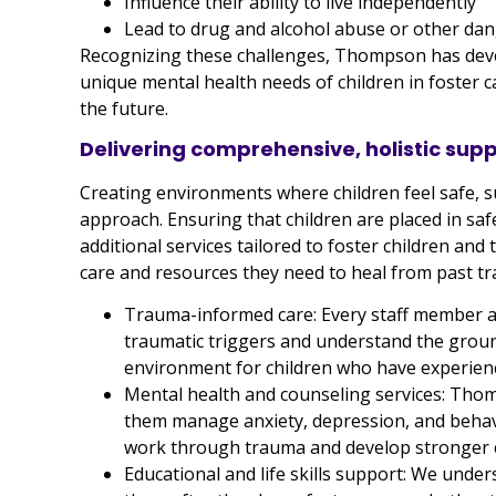
Influence their ability to live independently
Lead to drug and alcohol abuse or other dan
Recognizing these challenges, Thompson has deve
unique mental health needs of children in foster c
the future.
Delivering comprehensive, holistic sup
Creating environments where children feel safe, s
approach. Ensuring that children are placed in safe
additional services tailored to foster children and
care and resources they need to heal from past t
Trauma-informed care: Every staff member and
traumatic triggers and understand the grou
environment for children who have experienc
Mental health and counseling services: Thom
them manage anxiety, depression, and behavi
work through trauma and develop stronger co
Educational and life skills support: We unders