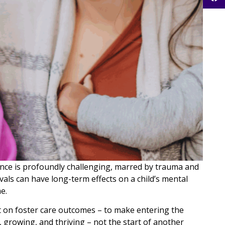
ience is profoundly challenging, marred by trauma and
vals can have long-term effects on a child’s mental
e.
t on foster care outcomes – to make entering the
, growing, and thriving – not the start of another