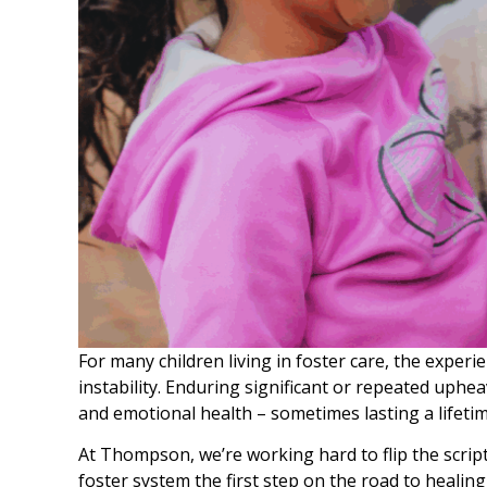
For many children living in foster care, the exper
instability. Enduring significant or repeated uphea
and emotional health – sometimes lasting a lifetim
At Thompson, we’re working hard to flip the scrip
foster system the first step on the road to healing