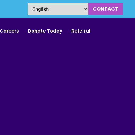
CONTACT
Careers
Donate Today
Referral