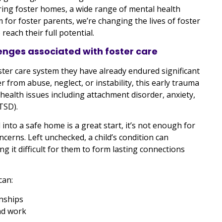
ring foster homes, a wide range of mental health
 for foster parents, we’re changing the lives of foster
reach their full potential.
enges associated with foster care
foster care system they have already endured significant
r from abuse, neglect, or instability, this early trauma
health issues including attachment disorder, anxiety,
TSD).
nto a safe home is a great start, it’s not enough for
ncerns. Left unchecked, a child’s condition can
ng it difficult for them to form lasting connections
can:
onships
nd work