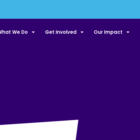
What We Do
Get Involved
Our Impact