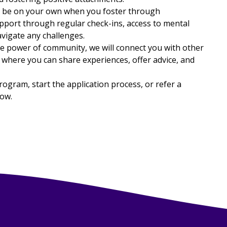
r be on your own when you foster through
port through regular check-ins, access to mental
avigate any challenges.
 power of community, we will connect you with other
 where you can share experiences, offer advice, and
gram, start the application process, or refer a
low.