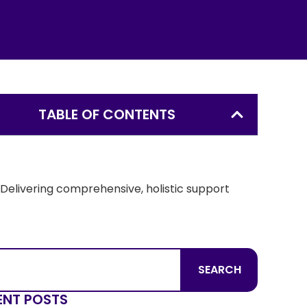
TABLE OF CONTENTS
Understanding the mental health challenges
associated with foster care
Delivering comprehensive, holistic support
How you can make a difference as a foster
parent through Thompson
SEARCH
ENT POSTS