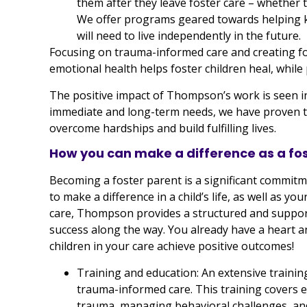
them after they leave foster care – whether t
We offer programs geared towards helping kid
will need to live independently in the future.
Focusing on trauma-informed care and creating fo
emotional health helps foster children heal, while
The positive impact of Thompson’s work is seen in
immediate and long-term needs, we have proven tha
overcome hardships and build fulfilling lives.
How you can make a difference as a f
Becoming a foster parent is a significant commitme
to make a difference in a child’s life, as well as you
care, Thompson provides a structured and support
success along the way. You already have a heart a
children in your care achieve positive outcomes!
Training and education: An extensive traini
trauma-informed care. This training covers e
trauma, managing behavioral challenges, and