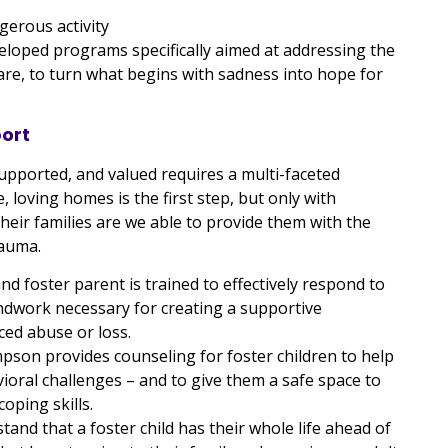
gerous activity
loped programs specifically aimed at addressing the
are, to turn what begins with sadness into hope for
port
upported, and valued requires a multi-faceted
, loving homes is the first step, but only with
 their families are we able to provide them with the
rauma.
 foster parent is trained to effectively respond to
ndwork necessary for creating a supportive
ed abuse or loss.
pson provides counseling for foster children to help
oral challenges – and to give them a safe space to
ping skills.
tand that a foster child has their whole life ahead of