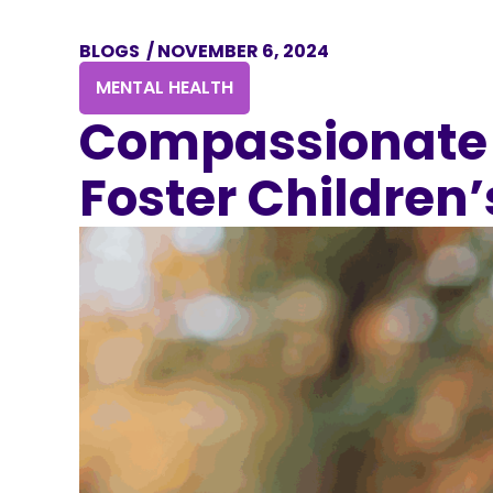
BLOGS
/
NOVEMBER 6, 2024
MENTAL HEALTH
Compassionate 
Foster Children