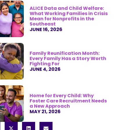
ALICE Data and Child Welfare:
What Working Families in Crisis
Mean for Nonprofits in the
Southeast
JUNE 16, 2026
Family Reunification Month:
Every Family Has a Story Worth
Fighting For
JUNE 4, 2026
Home for Every Child: Why
Foster Care Recruitment Needs
a New Approach
MAY 21, 2026