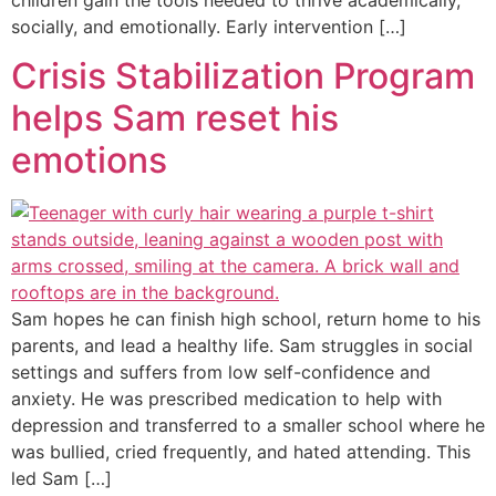
socially, and emotionally. Early intervention […]
Crisis Stabilization Program
helps Sam reset his
emotions
Sam hopes he can finish high school, return home to his
parents, and lead a healthy life. Sam struggles in social
settings and suffers from low self-confidence and
anxiety. He was prescribed medication to help with
depression and transferred to a smaller school where he
was bullied, cried frequently, and hated attending. This
led Sam […]