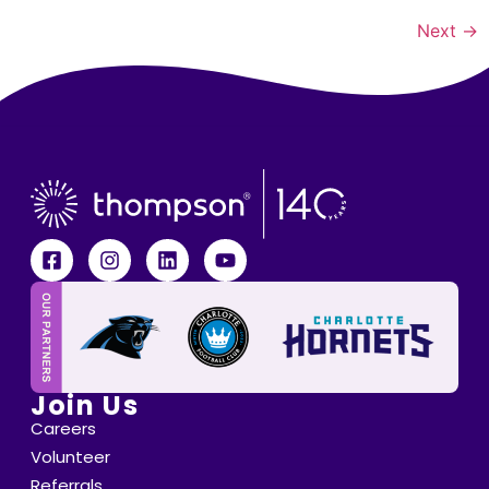
Next
→
Join Us
Careers
Volunteer
Referrals