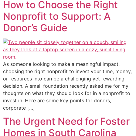
How to Choose the Right
Nonprofit to Support: A
Donor’s Guide
As someone looking to make a meaningful impact,
choosing the right nonprofit to invest your time, money,
or resources into can be a challenging yet rewarding
decision. A small foundation recently asked me for my
thoughts on what they should look for in a nonprofit to
invest in. Here are some key points for donors,
corporate […]
The Urgent Need for Foster
Homes in South Carolina