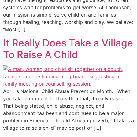
they have the right resources and guidance, not when
systems wait for problems to get worse. At Thompson,
our mission is simple: serve children and families
through healing, teaching, worship and play. We believe:
“Most […]
It Really Does Take a Village
To Raise A Child
April is National Child Abuse Prevention Month. When
you take a moment to think thru that, it really is sad.
That being stated, child abuse, neglect, and
abandonment has been and continues to be a major
problem in America. The old African proverb, “it takes a
village to raise a child” may be part of […]