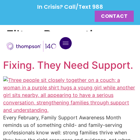
In Crisis? Call/Text 988
CONTACT
Filter:
Prevention
Strong Families Don’t Need
Fixing. They Need Support.
Every February, Family Support Awareness Month
reminds us of something child- and family-serving
professionals know well: strong families thrive when