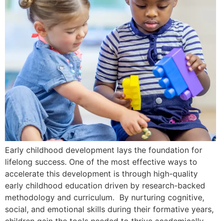
Early childhood development lays the foundation for
lifelong success. One of the most effective ways to
accelerate this development is through high-quality
early childhood education driven by research-backed
methodology and curriculum. By nurturing cognitive,
social, and emotional skills during their formative years,
children gain the tools needed to thrive academically,