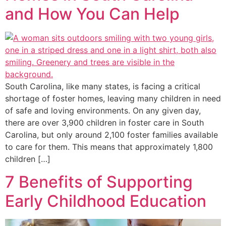
and How You Can Help
South Carolina, like many states, is facing a critical
shortage of foster homes, leaving many children in need
of safe and loving environments. On any given day,
there are over 3,900 children in foster care in South
Carolina, but only around 2,100 foster families available
to care for them. This means that approximately 1,800
children […]
7 Benefits of Supporting
Early Childhood Education