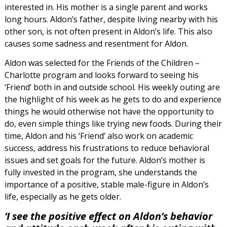
interested in. His mother is a single parent and works
long hours. Aldon’s father, despite living nearby with his
other son, is not often present in Aldon’s life. This also
causes some sadness and resentment for Aldon.
Aldon was selected for the Friends of the Children –
Charlotte program and looks forward to seeing his
‘Friend’ both in and outside school. His weekly outing are
the highlight of his week as he gets to do and experience
things he would otherwise not have the opportunity to
do, even simple things like trying new foods. During their
time, Aldon and his ‘Friend’ also work on academic
success, address his frustrations to reduce behavioral
issues and set goals for the future. Aldon’s mother is
fully invested in the program, she understands the
importance of a positive, stable male-figure in Aldon’s
life, especially as he gets older.
‘I see the positive effect on Aldon’s behavior