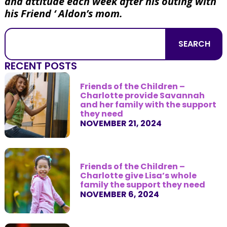
and attitude each week after his outing with
his Friend ‘ Aldon’s mom.
SEARCH
RECENT POSTS
Friends of the Children –
Charlotte provide Savannah
and her family with the support
they need
NOVEMBER 21, 2024
Friends of the Children –
Charlotte give Lisa’s whole
family the support they need
NOVEMBER 6, 2024