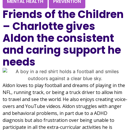
MENTAL HEALTH
PREVENTION
Friends of the Children
– Charlotte gives
Aldon the consistent
and caring support he
needs
Aldon loves to play football and dreams of playing in the
NFL, running track, or being a truck driver to allow him
to travel and see the world. He also enjoys creating voice-
overs and YouTube videos. Aldon struggles with anger
and behavioral problems, in part due to a ADHD
diagnosis but also frustration over being unable to
participate in all the extra-curricular activities he is