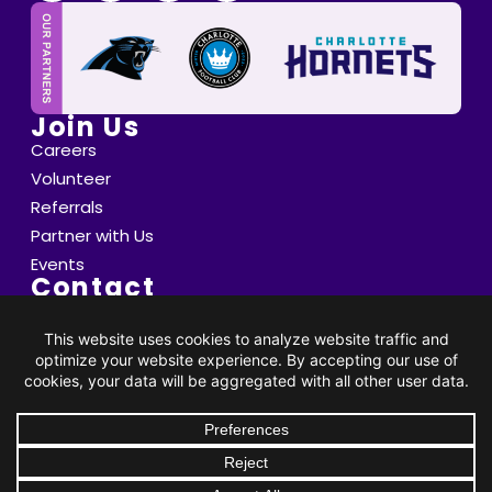
Join Us
Careers
Volunteer
Referrals
Partner with Us
Events
Contact
6800 Saint Peter's Lane Matthews, NC 28105
info@thompsoncff.org
DONATE
704.536.0375
© 2026 Thompson. All Rights Reserved |
Privacy Policy
|
Client Rights
| Site by
BRK Global Marketing, Inc.