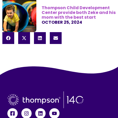
Thompson Child Development
Center provide both Zeke and his
mom with the best start
OCTOBER 25, 2024