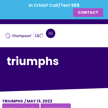
In Crisis? Call/Text 988
CONTACT
triumphs
TRIUMPHS
/
MAY 13, 2022
,