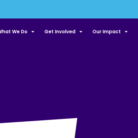
What We Do
Get Involved
Our Impact