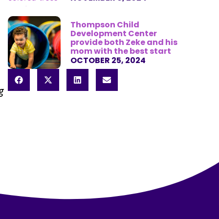
Thompson Child
Development Center
provide both Zeke and his
mom with the best start
OCTOBER 25, 2024
g