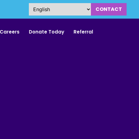
CONTACT
Careers
Donate Today
Referral