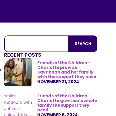
SEARCH
RECENT POSTS
Friends of the Children –
Charlotte provide
Savannah and her family
with the support they need
NOVEMBER 21, 2024
t
Friends of the Children –
Charlotte give Lisa’s whole
family the support they
need
NOVEMBER 6, 2024