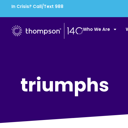
In Crisis? Call/Text 988
Who We Are
triumphs