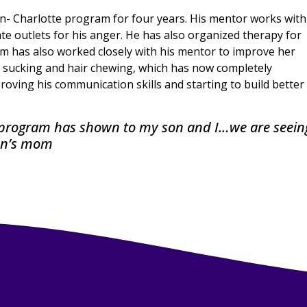
en- Charlotte program for four years. His mentor works with
 outlets for his anger. He has also organized therapy for
om has also worked closely with his mentor to improve her
b sucking and hair chewing, which has now completely
ving his communication skills and starting to build better
s program has shown to my son and I…we are seein
son’s mom