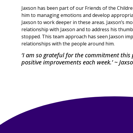
Jaxson has been part of our Friends of the Childr
him to managing emotions and develop appropriate
Jaxson to work deeper in these areas. Jaxson’s m
relationship with Jaxson and to address his thum
stopped. This team approach has seen Jaxson impro
relationships with the people around him.
‘I am so grateful for the commitment thi
positive improvements each week.’ ~ Jax