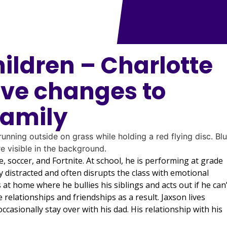
hildren – Charlotte
ive changes to
family
e, soccer, and Fortnite. At school, he is performing at grade
ly distracted and often disrupts the class with emotional
at home where he bullies his siblings and acts out if he can’
relationships and friendships as a result. Jaxson lives
casionally stay over with his dad. His relationship with his