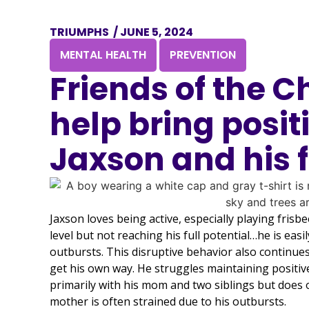
TRIUMPHS
/
JUNE 5, 2024
,
MENTAL HEALTH
PREVENTION
Friends of the C
help bring posit
Jaxson and his 
Jaxson loves being active, especially playing frisbe
level but not reaching his full potential…he is easi
outbursts. This disruptive behavior also continues 
get his own way. He struggles maintaining positive 
primarily with his mom and two siblings but does oc
mother is often strained due to his outbursts.