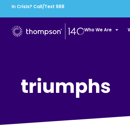
In Crisis? Call/Text 988
Who We Are
triumphs