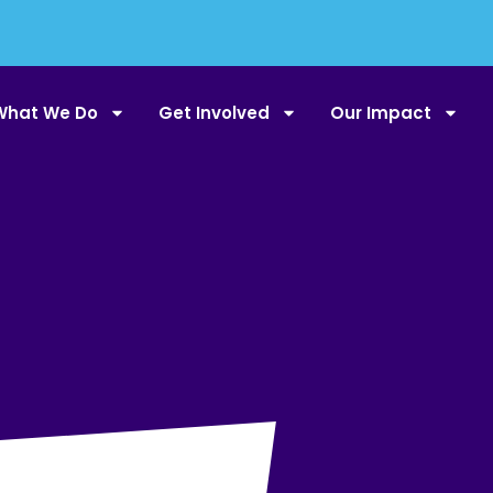
What We Do
Get Involved
Our Impact