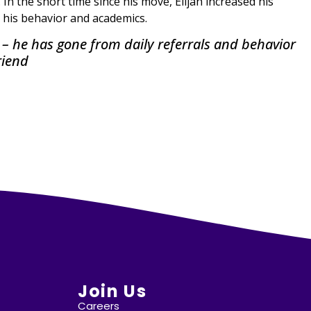
. In the short time since his move, Elijah increased his
 his behavior and academics.
ol – he has gone from daily referrals and behavior
riend
Join Us
Careers