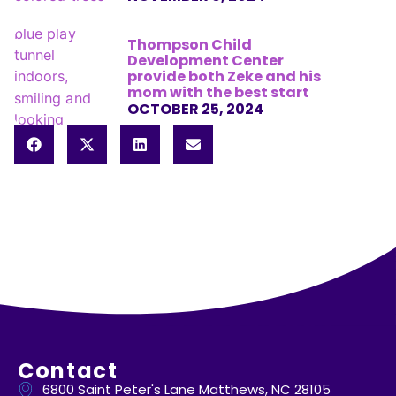
Thompson Child
Development Center
provide both Zeke and his
mom with the best start
OCTOBER 25, 2024
Contact
6800 Saint Peter's Lane Matthews, NC 28105