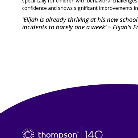
specifically for children with behavioral challenges
confidence and shows significant improvements in
‘Elijah is already thriving at his new scho
incidents to barely one a week’ ~ Elijah’s F