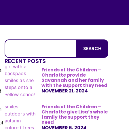
SEARCH
RECENT POSTS
Friends of the Children –
a
Charlotte provide
Savannah and her family
with the support they need
NOVEMBER 21, 2024
d
Friends of the Children –
m
Charlotte give Lisa’s whole
family the support they
need
ol
NOVEMBER 6, 2024