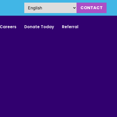
CONTACT
Careers
Donate Today
Referral