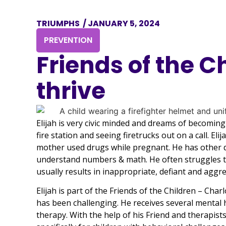
TRIUMPHS
/
JANUARY 5, 2024
PREVENTION
Friends of the C
thrive
Elijah is very civic minded and dreams of becoming a
fire station and seeing firetrucks out on a call. 
mother used drugs while pregnant. He has other di
understand numbers & math. He often struggles t
usually results in inappropriate, defiant and aggr
Elijah is part of the Friends of the Children – Cha
has been challenging. He receives several mental h
therapy. With the help of his Friend and therapist