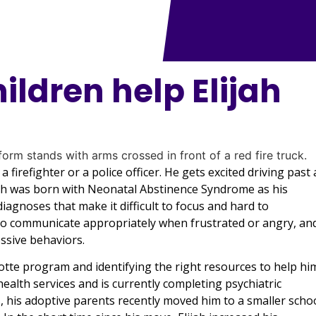
hildren help Elijah
 firefighter or a police officer. He gets excited driving past 
Elijah was born with Neonatal Abstinence Syndrome as his
agnoses that make it difficult to focus and hard to
o communicate appropriately when frustrated or angry, an
essive behaviors.
rlotte program and identifying the right resources to help hi
ealth services and is currently completing psychiatric
s, his adoptive parents recently moved him to a smaller scho