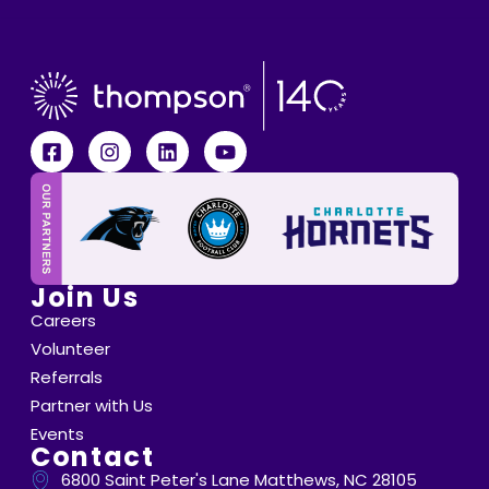
Join Us
Careers
Volunteer
Referrals
Partner with Us
Events
Contact
6800 Saint Peter's Lane Matthews, NC 28105