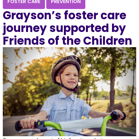
FOSTER CARE
PREVENTION
Grayson’s foster care
journey supported by
Friends of the Children