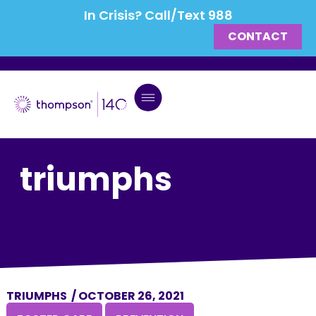
In Crisis? Call/Text 988
CONTACT
triumphs
TRIUMPHS
/
OCTOBER 26, 2021
,