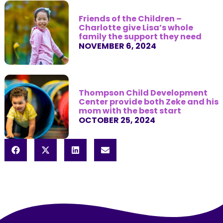
Friends of the Children –
Charlotte give Lisa’s whole
family the support they need
NOVEMBER 6, 2024
Thompson Child Development
Center provide both Zeke and his
mom with the best start
OCTOBER 25, 2024