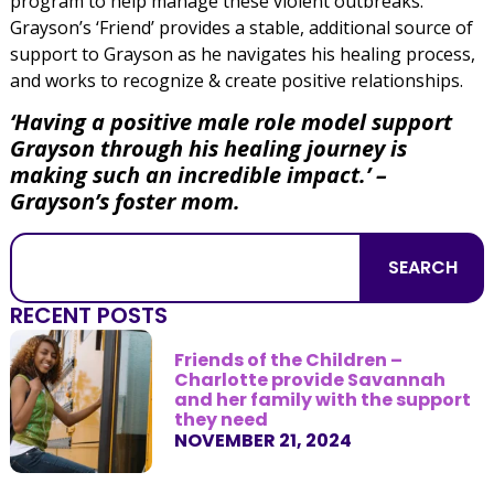
program to help manage these violent outbreaks.
Grayson’s ‘Friend’ provides a stable, additional source of
support to Grayson as he navigates his healing process,
and works to recognize & create positive relationships.
‘Having a positive male role model support
Grayson through his healing journey is
making such an incredible impact.’ –
Grayson’s foster mom.
SEARCH
RECENT POSTS
Friends of the Children –
Charlotte provide Savannah
and her family with the support
they need
NOVEMBER 21, 2024