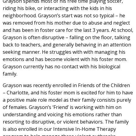
Grayson spends most of his free time playing soccer,
riding his bike, or interacting with the kids in his
neighborhood. Grayson’s start was not so typical – he
was removed from his mother due to abuse and neglect
and has been in foster care for the last 3 years. At school,
Grayson is often disruptive – falling on the floor, talking
back to teachers, and generally behaving in an attention
seeking manner. He struggles with with managing his
emotions and has become violent with his foster mom.
Grayson currently has no contact with his biological
family.
Grayson was recently enrolled in Friends of the Children
– Charlotte, and his foster mom is excited for him to have
a positive male role model as their family consists purely
of females. Grayson’s ‘Friend’ is working with him on
understanding and voicing his emotions rather than
resorting to disruptive, or violent behaviors. The family
is also enrolled in our Intensive In-Home Therapy