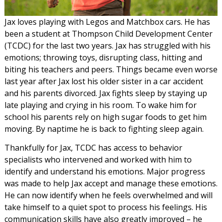
Jax loves playing with Legos and Matchbox cars. He has
been a student at Thompson Child Development Center
(TCDC) for the last two years. Jax has struggled with his
emotions; throwing toys, disrupting class, hitting and
biting his teachers and peers. Things became even worse
last year after Jax lost his older sister in a car accident
and his parents divorced. Jax fights sleep by staying up
late playing and crying in his room. To wake him for
school his parents rely on high sugar foods to get him
moving. By naptime he is back to fighting sleep again.
Thankfully for Jax, TCDC has access to behavior
specialists who intervened and worked with him to
identify and understand his emotions. Major progress
was made to help Jax accept and manage these emotions.
He can now identify when he feels overwhelmed and will
take himself to a quiet spot to process his feelings. His
communication skills have also greatly improved – he