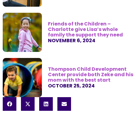
Friends of the Children –
Charlotte give Lisa’s whole
family the support they need
NOVEMBER 6, 2024
Thompson Child Development
Center provide both Zeke and his
mom with the best start
OCTOBER 25, 2024