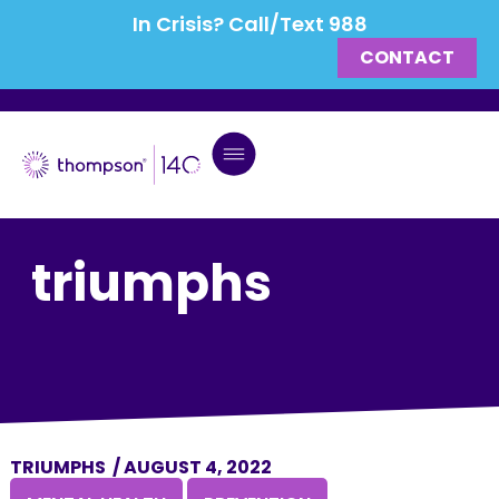
In Crisis? Call/Text 988
CONTACT
triumphs
TRIUMPHS
/
AUGUST 4, 2022
,