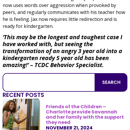
now uses words over aggression when provoked by
peers, and regularly communicates with his teacher how
he is feeling. Jax now requires little redirection and is
ready for kindergarten.
‘This may be the longest and toughest case I
have worked with, but seeing the
transformation of an angry 3 year old into a
kindergarten ready 5 year old has been
amazing!’
– TCDC Behavior Specialist.
SEARCH
RECENT POSTS
Friends of the Children –
Charlotte provide Savannah
and her family with the support
they need
NOVEMBER 21, 2024