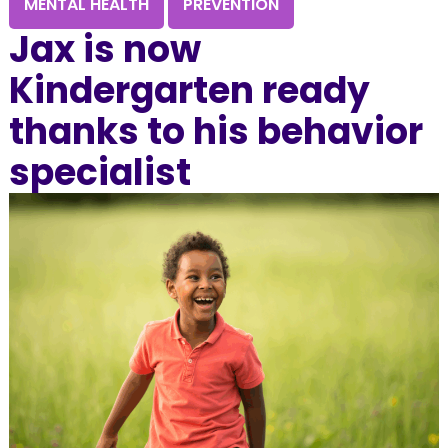
MENTAL HEALTH
PREVENTION
Jax is now
Kindergarten ready
thanks to his behavior
specialist