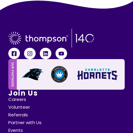
Join Us
Careers
Volunteer
Referrals
Partner with Us
Events