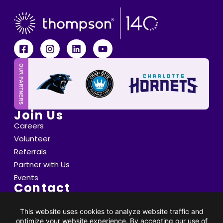
Join Us
Careers
Volunteer
Referrals
Partner with Us
Events
Contact
6800 Saint Peter's Lane Matthews, NC 28105
info@thompsoncff.org