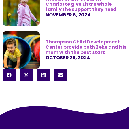
Charlotte give Lisa’s whole
family the support they need
NOVEMBER 6, 2024
Thompson Child Development
Center provide both Zeke and his
mom with the best start
OCTOBER 25, 2024