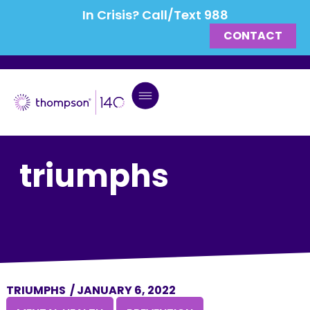
In Crisis? Call/Text 988
CONTACT
triumphs
TRIUMPHS
/
JANUARY 6, 2022
,