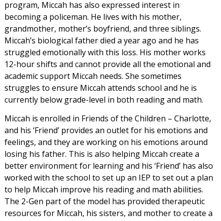
program, Miccah has also expressed interest in
becoming a policeman. He lives with his mother,
grandmother, mother’s boyfriend, and three siblings.
Miccah’s biological father died a year ago and he has
struggled emotionally with this loss. His mother works
12-hour shifts and cannot provide all the emotional and
academic support Miccah needs. She sometimes
struggles to ensure Miccah attends school and he is
currently below grade-level in both reading and math.
Miccah is enrolled in Friends of the Children – Charlotte,
and his ‘Friend’ provides an outlet for his emotions and
feelings, and they are working on his emotions around
losing his father. This is also helping Miccah create a
better environment for learning and his ‘Friend’ has also
worked with the school to set up an IEP to set out a plan
to help Miccah improve his reading and math abilities.
The 2-Gen part of the model has provided therapeutic
resources for Miccah, his sisters, and mother to create a