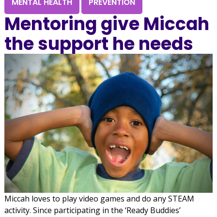
MENTAL HEALTH
PREVENTION
Mentoring give Miccah
the support he needs
Miccah loves to play video games and do any STEAM
activity. Since participating in the ‘Ready Buddies’