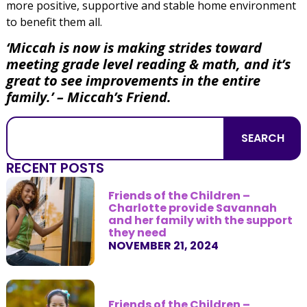
more positive, supportive and stable home environment
to benefit them all.
‘Miccah is now is making strides toward
meeting grade level reading & math, and it’s
great to see improvements in the entire
family.’ – Miccah’s Friend.
SEARCH
RECENT POSTS
Friends of the Children –
Charlotte provide Savannah
and her family with the support
they need
NOVEMBER 21, 2024
Friends of the Children –