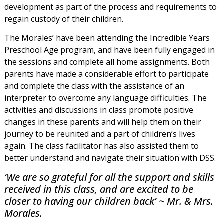
development as part of the process and requirements to
regain custody of their children.
The Morales’ have been attending the Incredible Years
Preschool Age program, and have been fully engaged in
the sessions and complete all home assignments. Both
parents have made a considerable effort to participate
and complete the class with the assistance of an
interpreter to overcome any language difficulties. The
activities and discussions in class promote positive
changes in these parents and will help them on their
journey to be reunited and a part of children’s lives
again. The class facilitator has also assisted them to
better understand and navigate their situation with DSS.
‘We are so grateful for all the support and skills
received in this class, and are excited to be
closer to having our children back’ ~ Mr. & Mrs.
Morales.