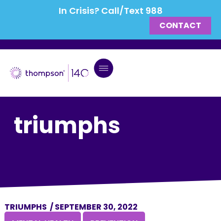
In Crisis? Call/Text 988
CONTACT
triumphs
TRIUMPHS
/
SEPTEMBER 30, 2022
,