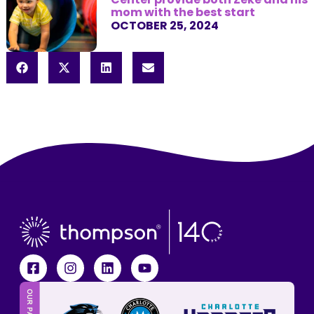
mom with the best start
OCTOBER 25, 2024