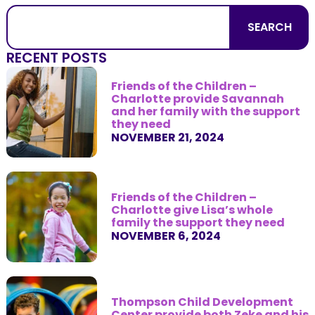
SEARCH
RECENT POSTS
Friends of the Children –
Charlotte provide Savannah
and her family with the support
they need
NOVEMBER 21, 2024
Friends of the Children –
Charlotte give Lisa’s whole
family the support they need
NOVEMBER 6, 2024
Thompson Child Development
Center provide both Zeke and his