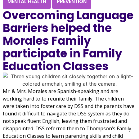
MENTAL HEALTH
PREVENTION
Overcoming Language
Barriers helped the
Morales Family
participate in Family
Education Classes
Mr. & Mrs. Morales are Spanish-speaking and are
working hard to to reunite their family. The children
were taken into foster care by DSS and the parents have
found it difficult to navigate the DSS system as they do
not speak fluent English, leaving them frustrated and
disappointed. DSS referred them to Thompson’s Family
Education Classes to learn parenting skills and child