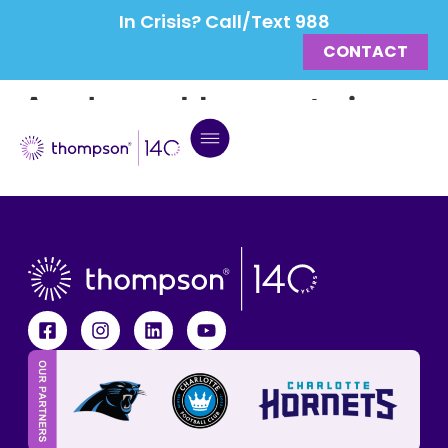
In Crisis? Call/Text 988
CONTACT
Andrew Herrnstein