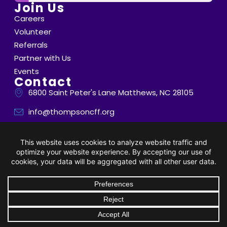
Join Us
Careers
Volunteer
Referrals
Partner with Us
Events
Contact
6800 Saint Peter's Lane Matthews, NC 28105
info@thompsoncff.org
704.536.0375
© 2026 Thompson. All Rights Reserved |
Privacy Policy
|
Client Rights
| Site by
BRK Global Marketing, Inc.
DONATE