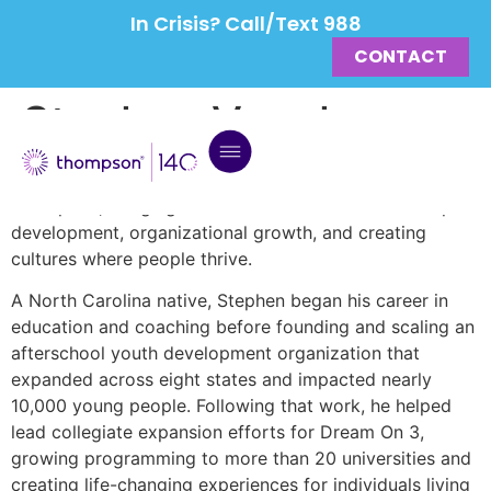
In Crisis? Call/Text 988
CONTACT
Stephen Vaughn
Stephen serves as Chief Leadership Officer at
Thompson, bringing a career dedicated to leadership
development, organizational growth, and creating
cultures where people thrive.
A North Carolina native, Stephen began his career in
education and coaching before founding and scaling an
afterschool youth development organization that
expanded across eight states and impacted nearly
10,000 young people. Following that work, he helped
lead collegiate expansion efforts for Dream On 3,
growing programming to more than 20 universities and
creating life-changing experiences for individuals living