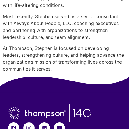
with life-altering conditions.
Most recently, Stephen served as a senior consultant
with Always About People, LLC, coaching executives
and partnering with organizations to strengthen
leadership, culture, and team alignment.
At Thompson, Stephen is focused on developing
leaders, strengthening culture, and helping advance the
organization’s mission of transforming lives across the
communities it serves.