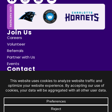
Join Us
Careers
Volunteer
Referrals
Partner with Us
Events
Contact
6800 Saint Peter's Lane Matthews, NC 28105
info@thompsoncff.org
DONATE
704.536.0375
© 2026 Thompson. All Rights Reserved |
Privacy Policy
|
Client Rights
| Site by
BRK Global Marketing, Inc.