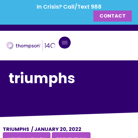
In Crisis? Call/Text 988
CONTACT
triumphs
TRIUMPHS
/
JANUARY 20, 2022
,