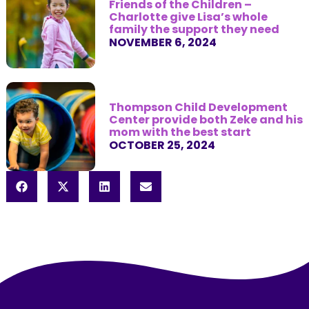
Friends of the Children –
Charlotte give Lisa’s whole
family the support they need
NOVEMBER 6, 2024
Thompson Child Development
Center provide both Zeke and his
mom with the best start
OCTOBER 25, 2024