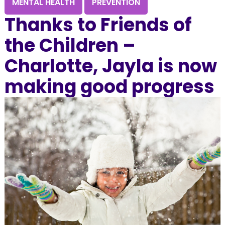
MENTAL HEALTH
PREVENTION
Thanks to Friends of
the Children –
Charlotte, Jayla is now
making good progress