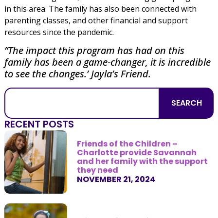
in this area. The family has also been connected with
parenting classes, and other financial and support
resources since the pandemic.
”The impact this program has had on this
family has been a game-changer, it is incredible
to see the changes.’ Jayla’s Friend.
SEARCH
RECENT POSTS
Friends of the Children –
Charlotte provide Savannah
and her family with the support
they need
NOVEMBER 21, 2024