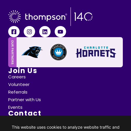
Join Us
Careers
Volunteer
Referrals
Partner with Us
Events
Contact
6800 Saint Peter's Lane Matthews, NC 28105
info@thompsoncff.org