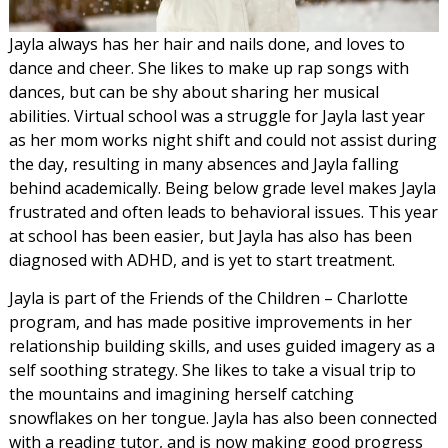
Jayla always has her hair and nails done, and loves to
dance and cheer. She likes to make up rap songs with
dances, but can be shy about sharing her musical
abilities. Virtual school was a struggle for Jayla last year
as her mom works night shift and could not assist during
the day, resulting in many absences and Jayla falling
behind academically. Being below grade level makes Jayla
frustrated and often leads to behavioral issues. This year
at school has been easier, but Jayla has also has been
diagnosed with ADHD, and is yet to start treatment.
Jayla is part of the Friends of the Children – Charlotte
program, and has made positive improvements in her
relationship building skills, and uses guided imagery as a
self soothing strategy. She likes to take a visual trip to
the mountains and imagining herself catching
snowflakes on her tongue. Jayla has also been connected
with a reading tutor, and is now making good progress