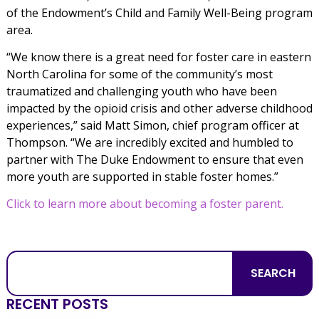
of the Endowment’s Child and Family Well-Being program
area.
“We know there is a great need for foster care in eastern
North Carolina for some of the community’s most
traumatized and challenging youth who have been
impacted by the opioid crisis and other adverse childhood
experiences,” said Matt Simon, chief program officer at
Thompson. “We are incredibly excited and humbled to
partner with The Duke Endowment to ensure that even
more youth are supported in stable foster homes.”
Click to learn more about becoming a foster parent.
SEARCH
RECENT POSTS