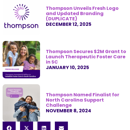
Thompson Unveils Fresh Logo
and Updated Branding
(DUPLICATE)
DECEMBER 12, 2025
Thompson Secures $2M Grant to
Launch Therapeutic Foster Care
in SC
JANUARY 10, 2025
Thompson Named Finalist for
North Carolina Support
Challenge
NOVEMBER 8, 2024