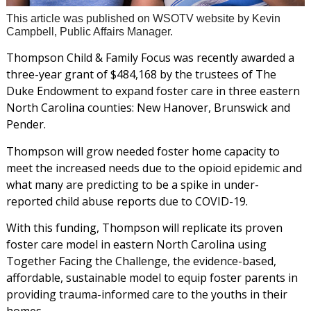
This article was published on WSOTV website by Kevin
Campbell, Public Affairs Manager.
Thompson Child & Family Focus was recently awarded a
three-year grant of $484,168 by the trustees of The
Duke Endowment to expand foster care in three eastern
North Carolina counties: New Hanover, Brunswick and
Pender.
Thompson will grow needed foster home capacity to
meet the increased needs due to the opioid epidemic and
what many are predicting to be a spike in under-
reported child abuse reports due to COVID-19.
With this funding, Thompson will replicate its proven
foster care model in eastern North Carolina using
Together Facing the Challenge, the evidence-based,
affordable, sustainable model to equip foster parents in
providing trauma-informed care to the youths in their