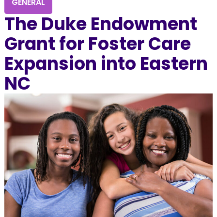
GENERAL
The Duke Endowment
Grant for Foster Care
Expansion into Eastern
NC