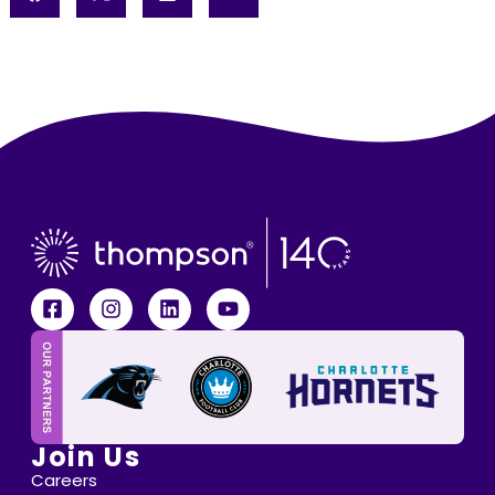
Join Us
Careers