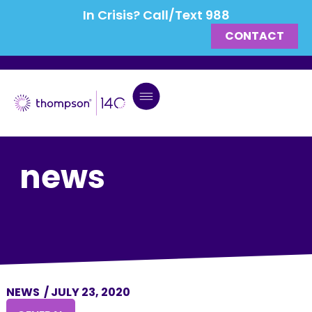
In Crisis? Call/Text 988
CONTACT
news
NEWS
/
JULY 23, 2020