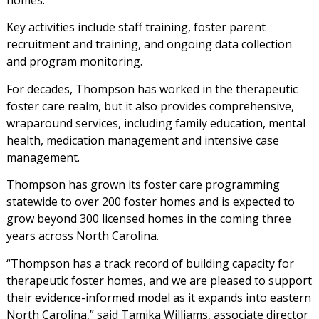
homes.
Key activities include staff training, foster parent
recruitment and training, and ongoing data collection
and program monitoring.
For decades, Thompson has worked in the therapeutic
foster care realm, but it also provides comprehensive,
wraparound services, including family education, mental
health, medication management and intensive case
management.
Thompson has grown its foster care programming
statewide to over 200 foster homes and is expected to
grow beyond 300 licensed homes in the coming three
years across North Carolina.
“Thompson has a track record of building capacity for
therapeutic foster homes, and we are pleased to support
their evidence-informed model as it expands into eastern
North Carolina,” said Tamika Williams, associate director