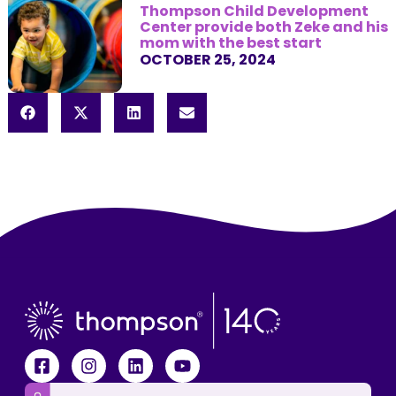
Thompson Child Development
Center provide both Zeke and his
mom with the best start
OCTOBER 25, 2024