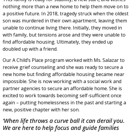
nothing more than a new home to help them move on to
a positive future. In 2018, tragedy struck when the oldest
son was murdered in their own apartment, leaving them
unable to continue living there. Initially, they moved in
with family, but tensions arose and they were unable to
find affordable housing. Ultimately, they ended up
doubled up with a friend.
Our A Child’s Place program worked with Ms. Salazar to
receive grief counseling and she was ready to secure a
new home but finding affordable housing became near
impossible. She is now working with a social work and
partner agencies to secure an affordable home. She is
excited to work towards becoming self-sufficient once
again – putting homelessness in the past and starting a
new, positive chapter with her son.
‘When life throws a curve ball it can derail you.
We are here to help focus and guide families