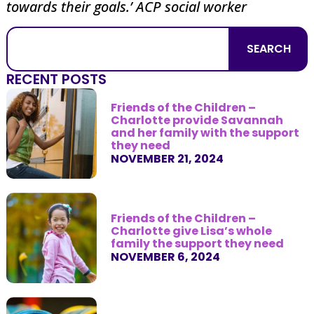
towards their goals.’ ACP social worker
SEARCH
RECENT POSTS
Friends of the Children –
Charlotte provide Savannah
and her family with the support
they need
NOVEMBER 21, 2024
Friends of the Children –
Charlotte give Lisa’s whole
family the support they need
NOVEMBER 6, 2024