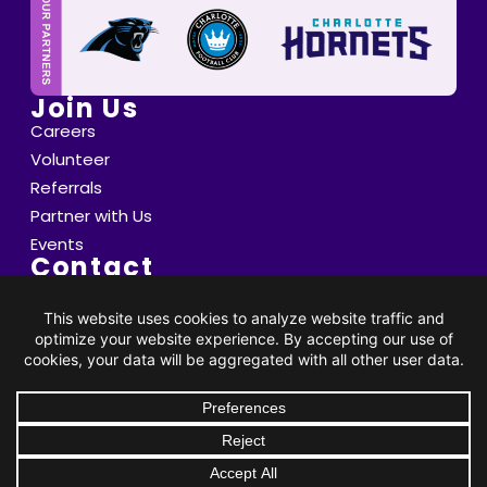
Join Us
Careers
Volunteer
Referrals
Partner with Us
Events
Contact
6800 Saint Peter's Lane Matthews, NC 28105
info@thompsoncff.org
DONATE
704.536.0375
© 2026 Thompson. All Rights Reserved |
Privacy Policy
|
Client Rights
| Site by
BRK Global Marketing, Inc.