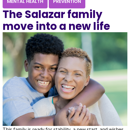
MENTAL HEALTH
PREVENTION
The Salazar family
move into a new life
This family is ready for stability, a new start, and wishes