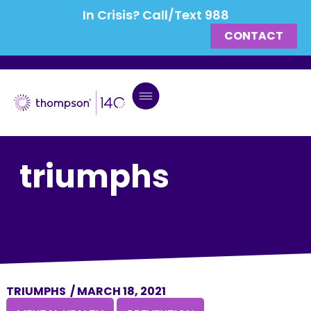
In Crisis? Call/Text 988
CONTACT
triumphs
TRIUMPHS
/
MARCH 18, 2021
,