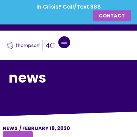
In Crisis? Call/Text 988
CONTACT
news
NEWS
/
FEBRUARY 18, 2020