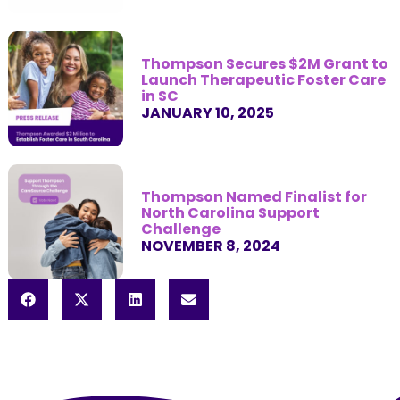
Thompson Secures $2M Grant to
Launch Therapeutic Foster Care
in SC
JANUARY 10, 2025
Thompson Named Finalist for
North Carolina Support
Challenge
NOVEMBER 8, 2024