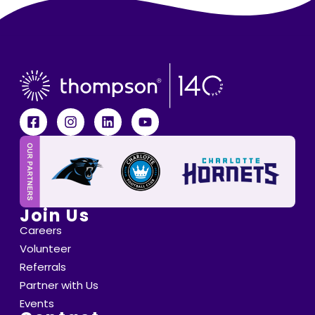
Join Us
Careers
Volunteer
Referrals
Partner with Us
Events