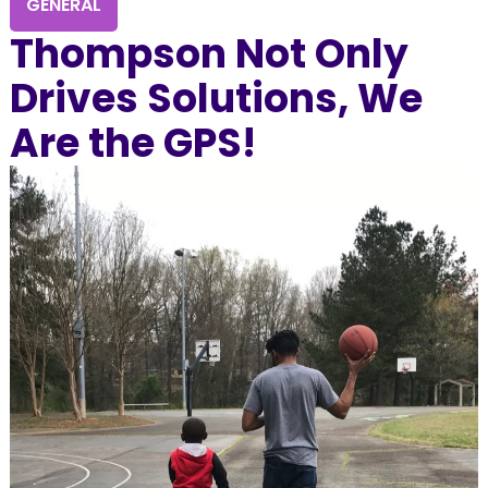
GENERAL
Thompson Not Only
Drives Solutions, We
Are the GPS!