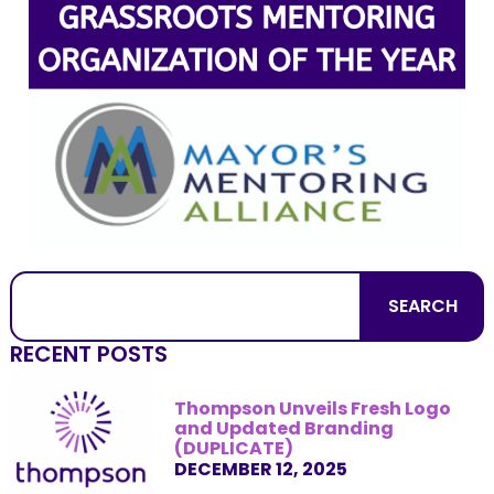
SEARCH
RECENT POSTS
Thompson Unveils Fresh Logo
and Updated Branding
(DUPLICATE)
DECEMBER 12, 2025