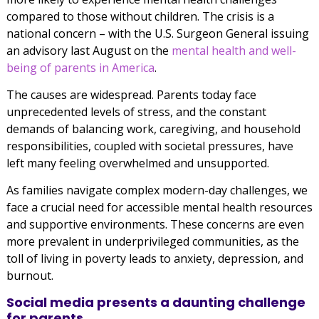
compared to those without children. The crisis is a
national concern – with the U.S. Surgeon General issuing
an advisory last August on the
mental health and well-
being of parents in America
.
The causes are widespread. Parents today face
unprecedented levels of stress, and the constant
demands of balancing work, caregiving, and household
responsibilities, coupled with societal pressures, have
left many feeling overwhelmed and unsupported.
As families navigate complex modern-day challenges, we
face a crucial need for accessible mental health resources
and supportive environments. These concerns are even
more prevalent in underprivileged communities, as the
toll of living in poverty leads to anxiety, depression, and
burnout.
Social media presents a daunting challenge
for parents