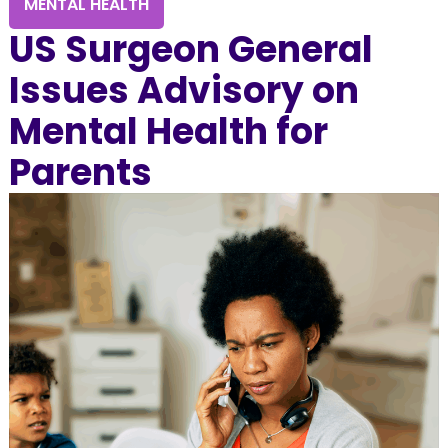
MENTAL HEALTH
US Surgeon General
Issues Advisory on
Mental Health for
Parents