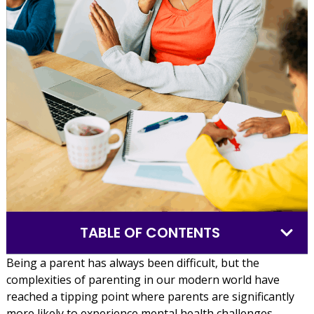
TABLE OF CONTENTS
Being a parent has always been difficult, but the
complexities of parenting in our modern world have
reached a tipping point where parents are significantly
more likely to experience mental health challenges