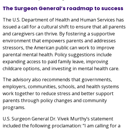
The Surgeon General’s roadmap to success
The U.S. Department of Health and Human Services has
issued a call for a cultural shift to ensure that all parents
and caregivers can thrive. By fostering a supportive
environment that empowers parents and addresses
stressors, the American public can work to improve
parental mental health. Policy suggestions include
expanding access to paid family leave, improving
childcare options, and investing in mental health care.
The advisory also recommends that governments,
employers, communities, schools, and health systems
work together to reduce stress and better support
parents through policy changes and community
programs.
U.S. Surgeon General Dr. Vivek Murthy’s statement
included the following proclamation: “I am calling for a