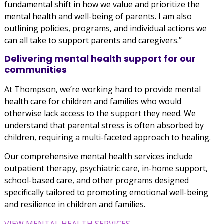
fundamental shift in how we value and prioritize the
mental health and well-being of parents. I am also
outlining policies, programs, and individual actions we
can all take to support parents and caregivers.”
Delivering mental health support for our
communities
At Thompson, we’re working hard to provide mental
health care for children and families who would
otherwise lack access to the support they need. We
understand that parental stress is often absorbed by
children, requiring a multi-faceted approach to healing.
Our comprehensive mental health services include
outpatient therapy, psychiatric care, in-home support,
school-based care, and other programs designed
specifically tailored to promoting emotional well-being
and resilience in children and families.
VIEW MENTAL HEALTH SERVICES