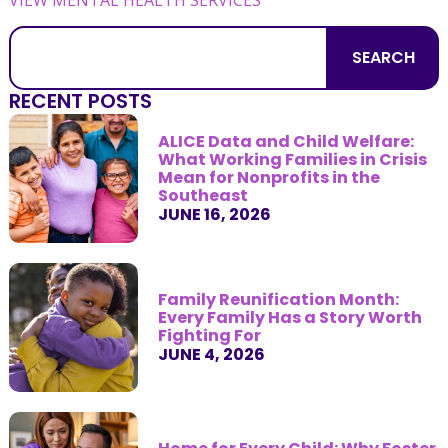
SEARCH
RECENT POSTS
ALICE Data and Child Welfare:
What Working Families in Crisis
Mean for Nonprofits in the
Southeast
JUNE 16, 2026
Family Reunification Month:
Every Family Has a Story Worth
Fighting For
JUNE 4, 2026