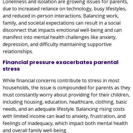
Loneliness and isolation are growing issues for parents,
due to increased reliance on technology, busy lifestyles,
and reduced in-person interactions. Balancing work,
family, and societal expectations can result in a social
disconnect that impacts emotional well-being and can
manifest into mental health challenges like anxiety,
depression, and difficulty maintaining supportive
relationships.
Financial pressure exacerbates parental
stress
While financial concerns contribute to stress in most
households, the issue is compounded for parents as they
must constantly worry about providing for their children,
including housing, education, healthcare, clothing, basic
needs, and an adequate lifestyle. Balancing rising costs
with limited income can lead to anxiety, frustration, and
feelings of inadequacy, which impact both mental health
and overall family well-being.