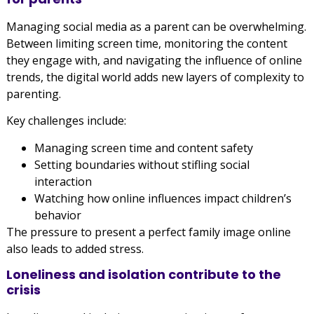
Managing social media as a parent can be overwhelming.
Between limiting screen time, monitoring the content
they engage with, and navigating the influence of online
trends, the digital world adds new layers of complexity to
parenting.
Key challenges include:
Managing screen time and content safety
Setting boundaries without stifling social
interaction
Watching how online influences impact children’s
behavior
The pressure to present a perfect family image online
also leads to added stress.
Loneliness and isolation contribute to the
crisis