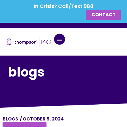
In Crisis? Call/Text 988
CONTACT
blogs
BLOGS
/
OCTOBER 9, 2024