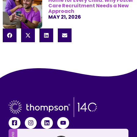
Home for Every Child: Why Foster
Care Recruitment Needs a New
Approach
MAY 21, 2026