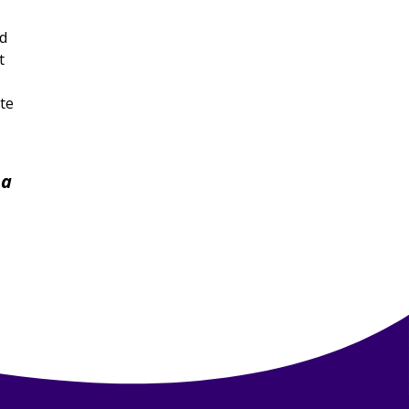
ld
t
te
 a