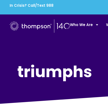
In Crisis? Call/Text 988
Who We Are
triumphs