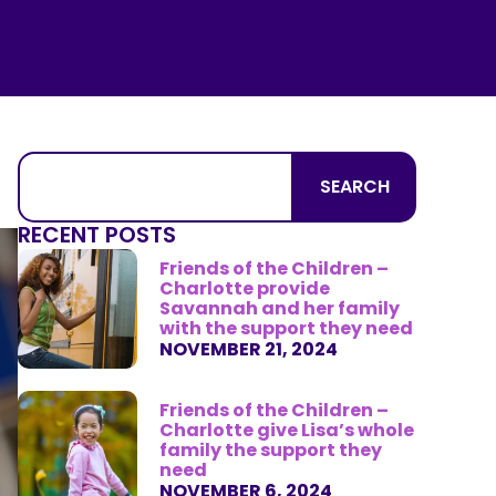
SEARCH
RECENT POSTS
Friends of the Children –
Charlotte provide
Savannah and her family
with the support they need
NOVEMBER 21, 2024
Friends of the Children –
Charlotte give Lisa’s whole
family the support they
need
NOVEMBER 6, 2024