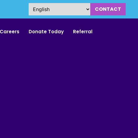
CONTACT
Careers
Donate Today
Referral