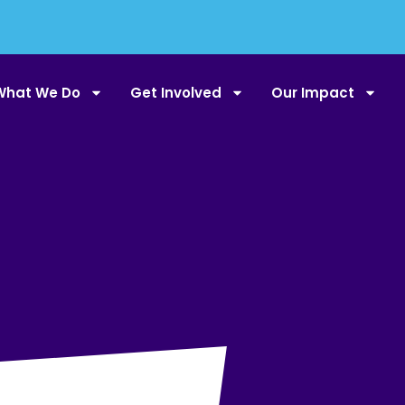
What We Do
Get Involved
Our Impact