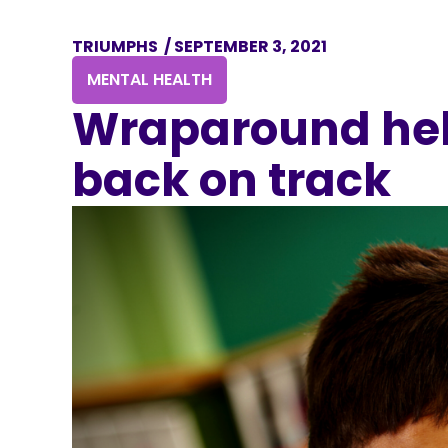
TRIUMPHS
/
SEPTEMBER 3, 2021
MENTAL HEALTH
Wraparound hel
back on track