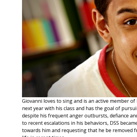
Giovanni loves to sing and is an active member of 
next year with his class and has the goal of pursui
despite his frequent anger outbursts, defiance and
to recent escalations in his behaviors, DSS becam
towards him and requesting that he be removed fr