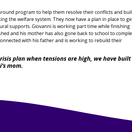
around program to help them resolve their conflicts and bui
ting the welfare system. They now have a plan in place to ge
ral supports. Giovanni is working part time while finishing
ished and his mother has also gone back to school to comple
connected with his father and is working to rebuild their
risis plan when tensions are high, we have built
ni’s mom.