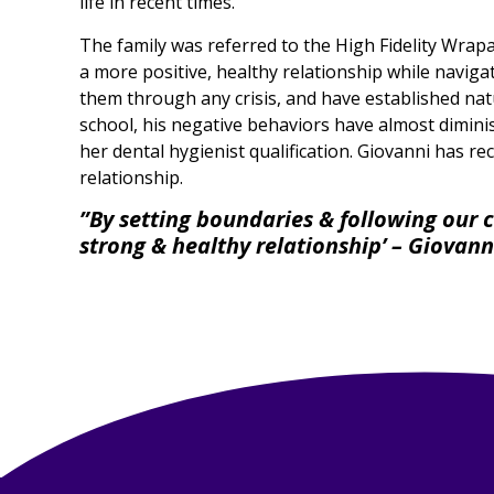
life in recent times.
The family was referred to the High Fidelity Wrap
a more positive, healthy relationship while naviga
them through any crisis, and have established natu
school, his negative behaviors have almost dimin
her dental hygienist qualification. Giovanni has re
relationship.
”By setting boundaries & following our c
strong & healthy relationship’ – Giovan