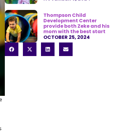
Thompson Child
Development Center
provide both Zeke and his
mom with the best start
OCTOBER 25, 2024
e
s