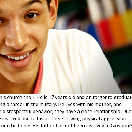
his church choir. He is 17 years old and on target to graduat
ng a career in the military. He lives with his mother, and
 disrespectful behavior, they have a close relationship. Due
e involved due to his mother showing physical aggression
om the home. His father has not been involved in Giovanni’