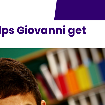
ps Giovanni get