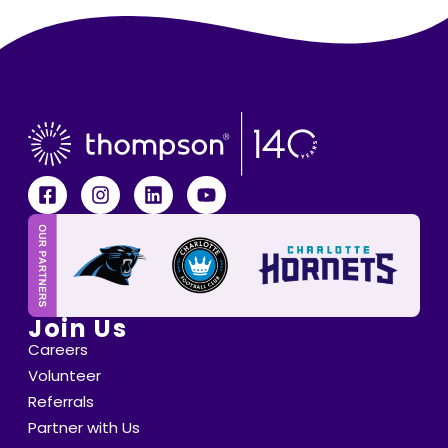
Join Us
Careers
Volunteer
Referrals
Partner with Us