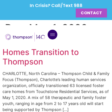
In Crisis? Call/Text 988
CONTACT
Day:
May 1, 2020
63 Eastern NC Foster Care
Homes Transition to
Thompson
CHARLOTTE, North Carolina – Thompson Child & Family
Focus (Thompson), Charlotte’s leading human services
organization, officially transitioned 63 licensed foster
care homes from Touchstone Residential Services, as of
May 1, 2020. A mix of 58 therapeutic and family foster
youth, ranging in age from 2 to 17 years old will start
being supported by Thompson […]