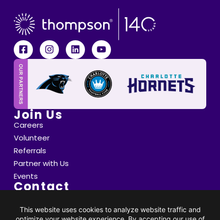
Join Us
Careers
Volunteer
Referrals
Partner with Us
Events
Contact
6800 Saint Peter's Lane Matthews, NC 28105
info@thompsoncff.org