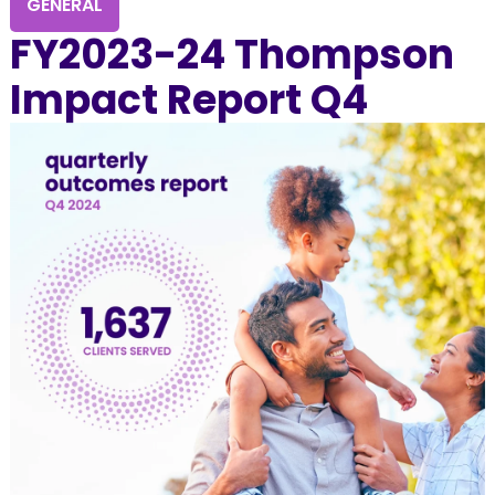
GENERAL
FY2023-24 Thompson
Impact Report Q4