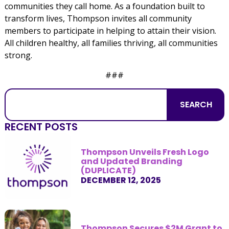
communities they call home. As a foundation built to
transform lives, Thompson invites all community
members to participate in helping to attain their vision.
All children healthy, all families thriving, all communities
strong.
###
SEARCH
RECENT POSTS
Thompson Unveils Fresh Logo
and Updated Branding
(DUPLICATE)
DECEMBER 12, 2025
Thompson Secures $2M Grant to