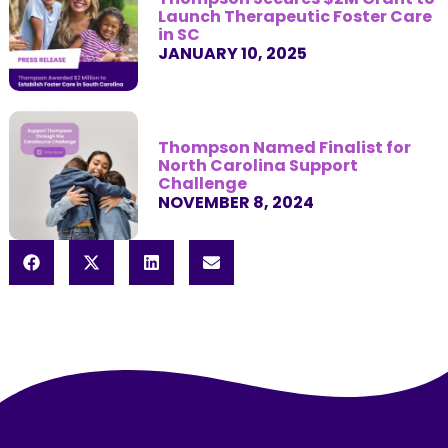
Launch Therapeutic Foster Care
in SC
JANUARY 10, 2025
Thompson Named Finalist for
North Carolina Support
Challenge
NOVEMBER 8, 2024