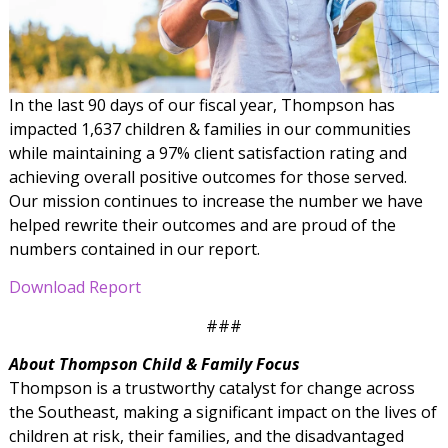
In the last 90 days of our fiscal year, Thompson has
impacted 1,637 children & families in our communities
while maintaining a 97% client satisfaction rating and
achieving overall positive outcomes for those served.
Our mission continues to increase the number we have
helped rewrite their outcomes and are proud of the
numbers contained in our report.
Download Report
###
About Thompson Child & Family Focus
Thompson is a trustworthy catalyst for change across
the Southeast, making a significant impact on the lives of
children at risk, their families, and the disadvantaged