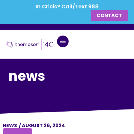
In Crisis? Call/Text 988
CONTACT
news
NEWS
/
AUGUST 26, 2024