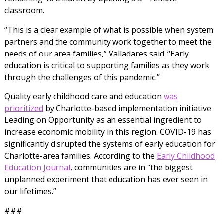
classroom.
“This is a clear example of what is possible when system
partners and the community work together to meet the
needs of our area families,” Valladares said. “Early
education is critical to supporting families as they work
through the challenges of this pandemic.”
Quality early childhood care and education
was
prioritized
by Charlotte-based implementation initiative
Leading on Opportunity as an essential ingredient to
increase economic mobility in this region. COVID-19 has
significantly disrupted the systems of early education for
Charlotte-area families. According to the
Early Childhood
Education Journal
, communities are in “
the biggest
unplanned experiment that education has ever seen in
our lifetimes.”
###