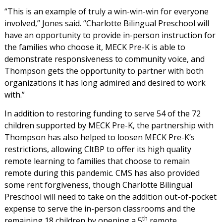
“This is an example of truly a win-win-win for everyone
involved,” Jones said. “Charlotte Bilingual Preschool will
have an opportunity to provide in-person instruction for
the families who choose it, MECK Pre-K is able to
demonstrate responsiveness to community voice, and
Thompson gets the opportunity to partner with both
organizations it has long admired and desired to work
with.”
In addition to restoring funding to serve 54 of the 72
children supported by MECK Pre-K, the partnership with
Thompson has also helped to loosen MECK Pre-K’s
restrictions, allowing CltBP to offer its high quality
remote learning to families that choose to remain
remote during this pandemic. CMS has also provided
some rent forgiveness, though Charlotte Bilingual
Preschool will need to take on the addition out-of-pocket
expense to serve the in-person classrooms and the
th
remaining 18 children by opening a 5
remote