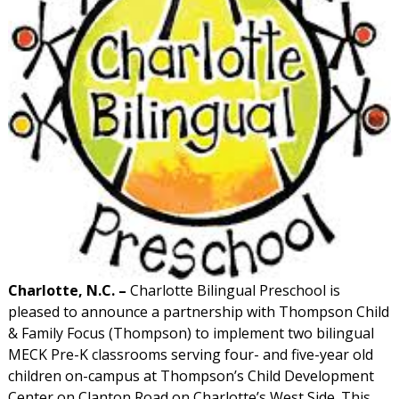
Charlotte, N.C. –
Charlotte Bilingual Preschool is
pleased to announce a partnership with Thompson Child
& Family Focus (Thompson) to implement two bilingual
MECK Pre-K classrooms serving four- and five-year old
children on-campus at Thompson’s Child Development
Center on Clanton Road on Charlotte’s West Side. This