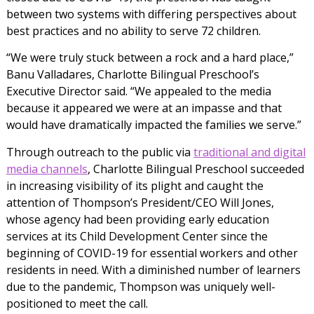
between two systems with differing perspectives about
best practices and no ability to serve 72 children.
“We were truly stuck between a rock and a hard place,”
Banu Valladares, Charlotte Bilingual Preschool’s
Executive Director said. “We appealed to the media
because it appeared we were at an impasse and that
would have dramatically impacted the families we serve.”
Through outreach to the public via
traditional and digital
media channels
, Charlotte Bilingual Preschool succeeded
in increasing visibility of its plight and caught the
attention of Thompson’s President/CEO Will Jones,
whose agency had been providing early education
services at its Child Development Center since the
beginning of COVID-19 for essential workers and other
residents in need. With a diminished number of learners
due to the pandemic, Thompson was uniquely well-
positioned to meet the call.