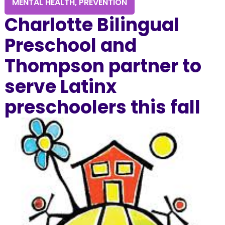
MENTAL HEALTH
,
PREVENTION
Charlotte Bilingual
Preschool and
Thompson partner to
serve Latinx
preschoolers this fall