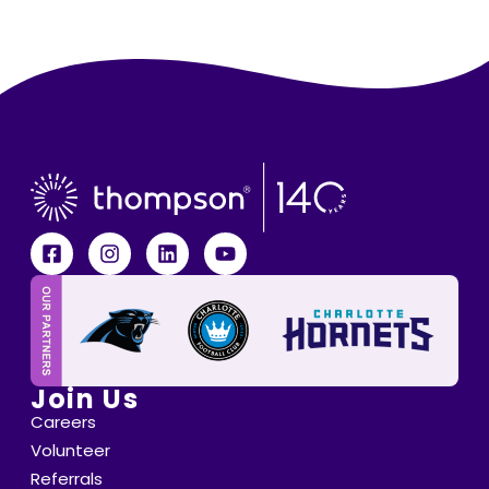
Join Us
Careers
Volunteer
Referrals