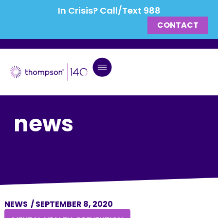
In Crisis? Call/Text 988
CONTACT
news
NEWS
/
SEPTEMBER 8, 2020