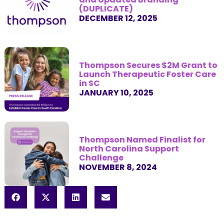
(DUPLICATE)
DECEMBER 12, 2025
Thompson Secures $2M Grant to
Launch Therapeutic Foster Care
in SC
JANUARY 10, 2025
Thompson Named Finalist for
North Carolina Support
Challenge
NOVEMBER 8, 2024