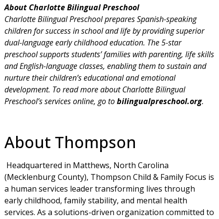
About Charlotte Bilingual Preschool
Charlotte Bilingual Preschool prepares Spanish-speaking
children for success in school and life by providing superior
dual-language early childhood education. The 5-star
preschool supports students’ families with parenting, life skills
and English-language classes, enabling them to sustain and
nurture their children’s educational and emotional
development. To read more about Charlotte Bilingual
Preschool’s services online, go to
bilingualpreschool.org
.
About Thompson
Headquartered in Matthews, North Carolina
(Mecklenburg County), Thompson Child & Family Focus is
a human services leader transforming lives through
early childhood, family stability, and mental health
services. As a solutions-driven organization committed to