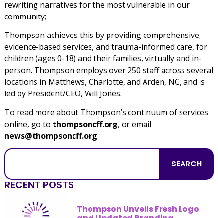
rewriting narratives for the most vulnerable in our
community;
Thompson achieves this by providing comprehensive,
evidence-based services, and trauma-informed care, for
children (ages 0-18) and their families, virtually and in-
person. Thompson employs over 250 staff across several
locations in Matthews, Charlotte, and Arden, NC, and is
led by President/CEO, Will Jones.
To read more about Thompson’s continuum of services
online, go to
thompsoncff.org
, or email
news@thompsoncff.org
.
SEARCH
RECENT POSTS
Thompson Unveils Fresh Logo
and Updated Branding