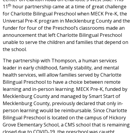
th
11
hour partnership came at a time of great challenge
for Charlotte Bilingual Preschool when MECK Pre-K, the
Universal Pre-K program in Mecklenburg County and the
funder for four of the Preschool’s classrooms made an
announcement that left Charlotte Bilingual Preschool
unable to serve the children and families that depend on
the school.
The partnership with Thompson, a human services
leader in early childhood, family stability, and mental
health services, will allow families served by Charlotte
Bilingual Preschool to have a choice between remote
learning and in-person learning. MECK Pre-K, funded by
Mecklenburg County and managed by Smart Start of
Mecklenburg County, previously declared that only in-
person learning would be reimbursable. Since Charlotte
Bilingual Preschool is located on the campus of Hickory
Grove Elementary School, a CMS school that is remaining
closed due to COVID-19, the preschool was caught