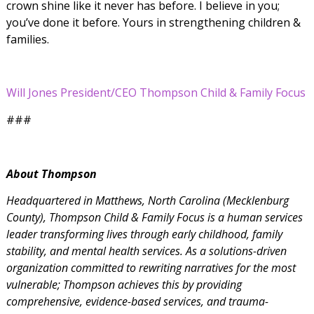
crown shine like it never has before. I believe in you;
you’ve done it before. Yours in strengthening children &
families.
Will Jones President/CEO Thompson Child & Family Focus
###
About Thompson
Headquartered in Matthews, North Carolina (Mecklenburg
County), Thompson Child & Family Focus is a human services
leader transforming lives through early childhood, family
stability, and mental health services. As a
solutions-driven
organization committed to rewriting narratives for the most
vulnerable; Thompson achieves this by providing
comprehensive, evidence-based services, and trauma-