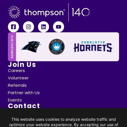
Join Us
Careers
Volunteer
Referrals
Partner with Us
Events
Contact
6800 Saint Peter's Lane Matthews, NC 28105
info@thompsoncff.org