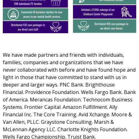
We have made partners and friends with individuals,
families, companies and organizations that we have
never collaborated with before and have found hope and
light in those that have committed to stand with us in
deeper and larger ways. PNC Bank. Brighthouse
Financial. Providence Foundation. Wells Fargo Bank. Bank
of America. Merancas Foundation. Technocom Business
Systems. Frontier Capital. Amazon Fulfillment. Ally
Financial Inc. The Core Training. Avid Xchange. Moore &
Van Allen, PLLC. Graystone Consulting. Marsh &
McLennan Agency LLC. Charlotte Knights Foundation.
Wells Fargo Championship. Truist Bank.