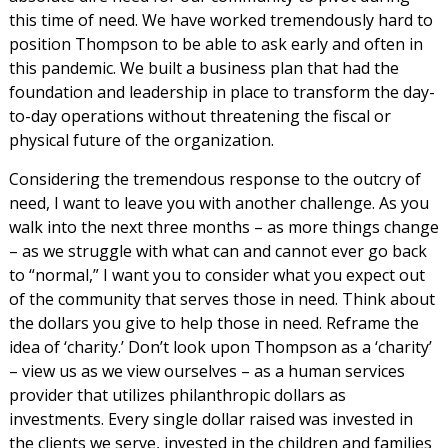
this time of need. We have worked tremendously hard to
position Thompson to be able to ask early and often in
this pandemic. We built a business plan that had the
foundation and leadership in place to transform the day-
to-day operations without threatening the fiscal or
physical future of the organization.
Considering the tremendous response to the outcry of
need, I want to leave you with another challenge. As you
walk into the next three months – as more things change
– as we struggle with what can and cannot ever go back
to “normal,” I want you to consider what you expect out
of the community that serves those in need. Think about
the dollars you give to help those in need. Reframe the
idea of ‘charity.’ Don’t look upon Thompson as a ‘charity’
– view us as we view ourselves – as a human services
provider that utilizes philanthropic dollars as
investments. Every single dollar raised was invested in
the clients we serve, invested in the children and families