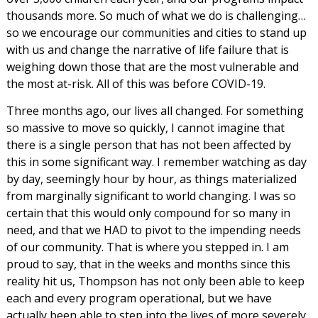
thousands more. So much of what we do is challenging…
so we encourage our communities and cities to stand up
with us and change the narrative of life failure that is
weighing down those that are the most vulnerable and
the most at-risk. All of this was before COVID-19.
Three months ago, our lives all changed. For something
so massive to move so quickly, I cannot imagine that
there is a single person that has not been affected by
this in some significant way. I remember watching as day
by day, seemingly hour by hour, as things materialized
from marginally significant to world changing. I was so
certain that this would only compound for so many in
need, and that we HAD to pivot to the impending needs
of our community. That is where you stepped in. I am
proud to say, that in the weeks and months since this
reality hit us, Thompson has not only been able to keep
each and every program operational, but we have
actually been able to step into the lives of more severely