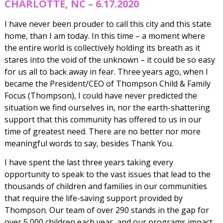
CHARLOTTE, NC – 6.17.2020
I have never been prouder to call this city and this state
home, than I am today. In this time – a moment where
the entire world is collectively holding its breath as it
stares into the void of the unknown – it could be so easy
for us all to back away in fear. Three years ago, when I
became the President/CEO of Thompson Child & Family
Focus (Thompson), I could have never predicted the
situation we find ourselves in, nor the earth-shattering
support that this community has offered to us in our
time of greatest need. There are no better nor more
meaningful words to say, besides Thank You.
I have spent the last three years taking every
opportunity to speak to the vast issues that lead to the
thousands of children and families in our communities
that require the life-saving support provided by
Thompson. Our team of over 290 stands in the gap for
over 5,000 children each year, and our programs impact