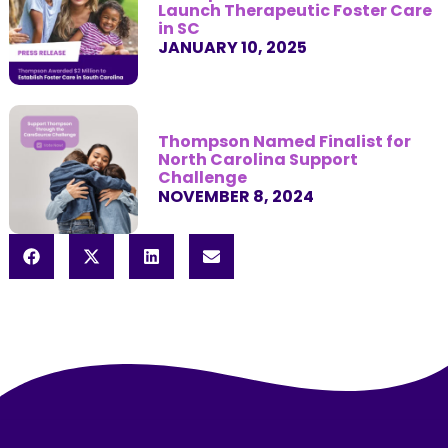
Launch Therapeutic Foster Care
in SC
JANUARY 10, 2025
Thompson Named Finalist for
North Carolina Support
Challenge
NOVEMBER 8, 2024