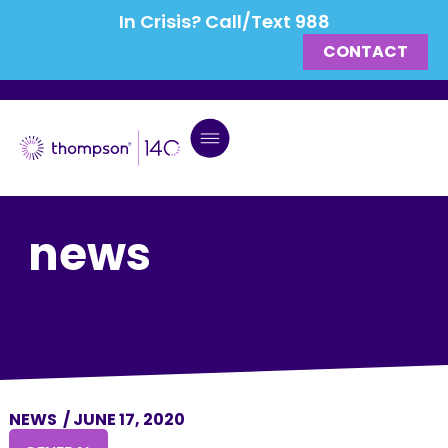
In Crisis? Call/Text 988
CONTACT
news
NEWS
/
JUNE 17, 2020