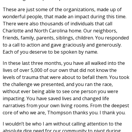
These are just some of the organizations, made up of
wonderful people, that made an impact during this time.
There were also thousands of individuals that call
Charlotte and North Carolina home. Our neighbors,
friends, family, parents, siblings, children. You responded
to a call to action and gave graciously and generously.
Each of you deserve to be spoken by name.
In these last three months, you have all walked into the
lives of over 5,000 of our own that did not know the
levels of trauma that were about to befall them. You took
the challenge we presented, and you ran the race,
without ever being able to see one person you were
impacting. You have saved lives and changed life
narratives from your own living rooms. From the deepest
core of who we are, Thompson thanks you. I thank you.
I wouldn’t be who I am without calling attention to the
absolute dire need for our community to pivot during