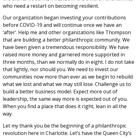
who need a restart on becoming resilient.
Our organization began investing your contributions
before COVID-19 and will continue once we have an
‘after’. Help me and other organizations like Thompson
that are building a better philanthropic community. We
have been given a tremendous responsibility. We have
raised more money and garnered more supported in
three months, than we normally do in eight. I do not take
that lightly, nor should you. We need to invest our
communities now more than ever as we begin to rebuild
what we lost and what we may still lose. Challenge us to
build a better business model. Expect more out of
leadership, the same way more is expected out of you.
When you find a place that does it right, lean in all the
way.
Let my thank you be the beginning of a philanthropic
revolution here in Charlotte. Let’s have the Queen City’s