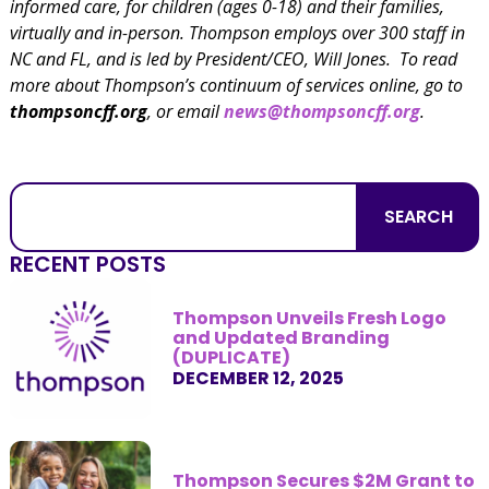
informed care, for children (ages 0-18) and their families,
virtually and in-person. Thompson employs over 300 staff in
NC and FL, and is led by President/CEO, Will Jones. To read
more about Thompson’s continuum of services online, go to
thompsoncff.org
, or email
news@thompsoncff.org
.
SEARCH
RECENT POSTS
Thompson Unveils Fresh Logo
and Updated Branding
(DUPLICATE)
DECEMBER 12, 2025
Thompson Secures $2M Grant to