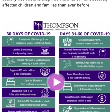
affected children and families than ever before.