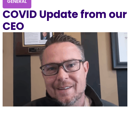
GENERAL
COVID Update from our
CEO